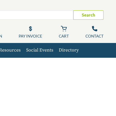
Search
N
PAY INVOICE
CART
CONTACT
Resources
Social Events
Directory