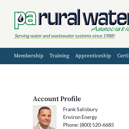
Skip to content
Serving water and wastewater systems since 1988!
Membership
Training
Apprenticeship
Certi
Account Profile
Frank Salisbury
Environ Energy
Phone: (800) 520-6685