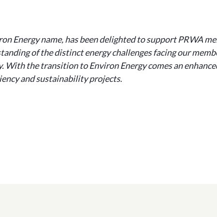
ron Energy name, has been delighted to support PRWA mem
tanding of the distinct energy challenges facing our membe
ry. With the transition to Environ Energy comes an enhanced
ency and sustainability projects.