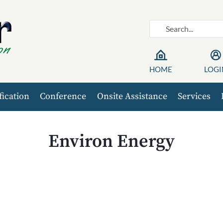
HOME
LOGI
fication
Conference
Onsite Assistance
Services
Environ Energy