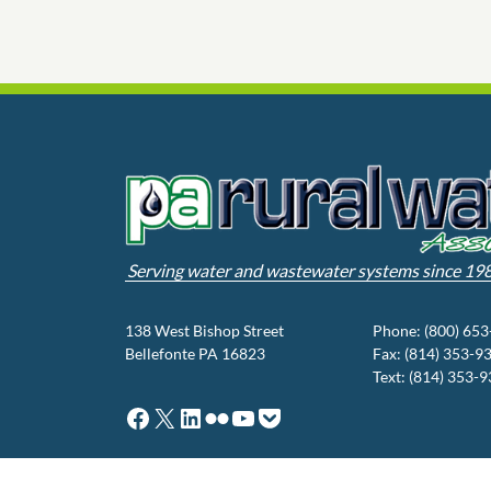
Serving water and wastewater systems since 19
138 West Bishop Street
Phone: (800) 65
Bellefonte PA 16823
Fax: (814) 353-9
Text: (814) 353-
Facebook
X
LinkedIn
Flickr
YouTube
Pocket