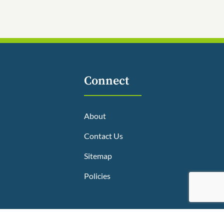
Connect
About
Contact Us
Sitemap
Policies