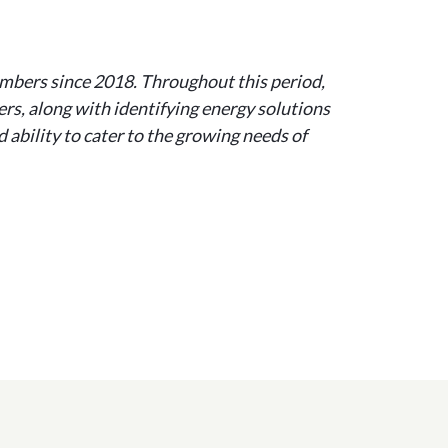
bers since 2018. Throughout this period,
rs, along with identifying energy solutions
 ability to cater to the growing needs of