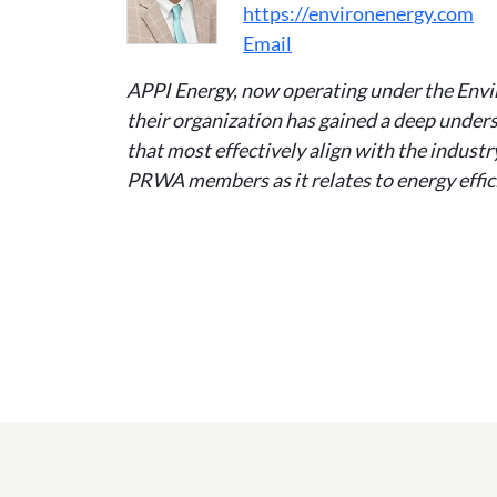
https://environenergy.com
Email
APPI Energy, now operating under the Envi
their organization has gained a deep unders
that most effectively align with the indust
PRWA members as it relates to energy effici