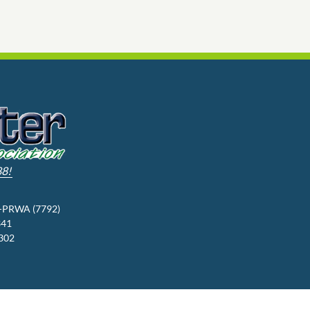
88!
3-PRWA (7792)
341
9302