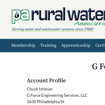
Skip to content
Serving water and wastewater systems since 1988!
Membership
Training
Apprenticeship
Certi
G F
Account Profile
Chuck Ishman
G Force Engineering Services, LLC
1630 Philadelphia St