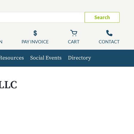
Search
N
PAY INVOICE
CART
CONTACT
Resources
Social Events
Directory
 LLC