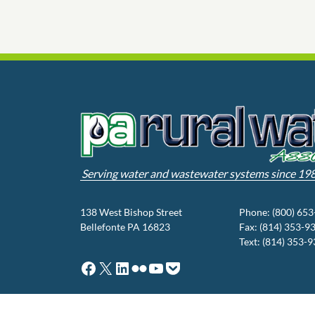
Serving water and wastewater systems since 19
138 West Bishop Street
Phone: (800) 65
Bellefonte PA 16823
Fax: (814) 353-9
Text: (814) 353-
Facebook
X
LinkedIn
Flickr
YouTube
Pocket