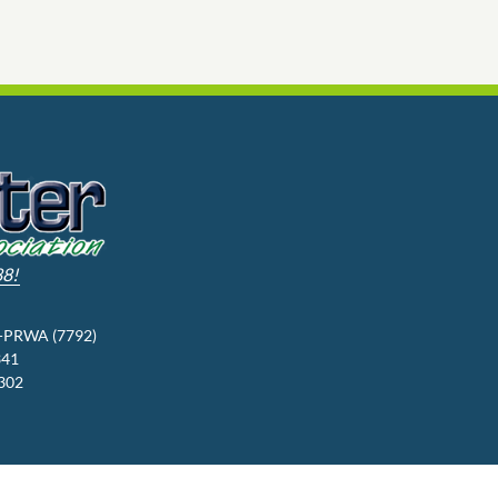
88!
3-PRWA (7792)
341
9302