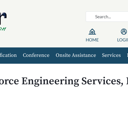
HOME
LOGI
fication
Conference
Onsite Assistance
Services
orce Engineering Services,