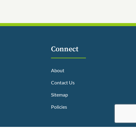
Connect
About
Contact Us
Sitemap
Policies