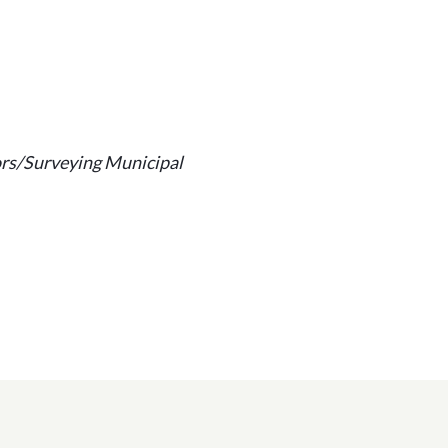
ors/Surveying Municipal