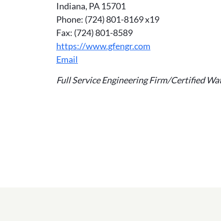
Indiana, PA 15701
Phone: (724) 801-8169 x19
Fax: (724) 801-8589
https://www.gfengr.com
Email
Full Service Engineering Firm/Certified W