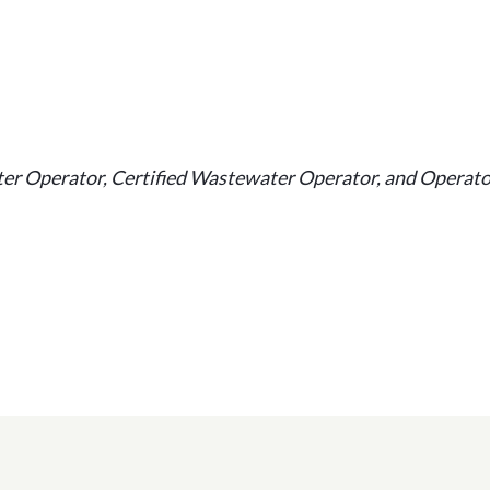
ater Operator, Certified Wastewater Operator, and Operat