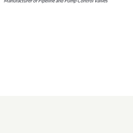
Manufacturer of Pipeline and Pump Control Valves