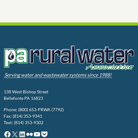
Serving water and wastewater systems since 1988!
138 West Bishop Street
Bellefonte PA 16823
Phone: (800) 653-PRWA (7792)
Fax: (814) 353-9341
Text: (814) 353-9302
Facebook
X
LinkedIn
Flickr
YouTube
Pocket