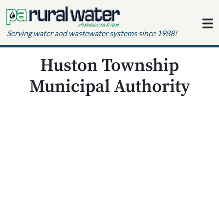
Skip to content
Serving water and wastewater systems since 1988!
Huston Township
Municipal Authority