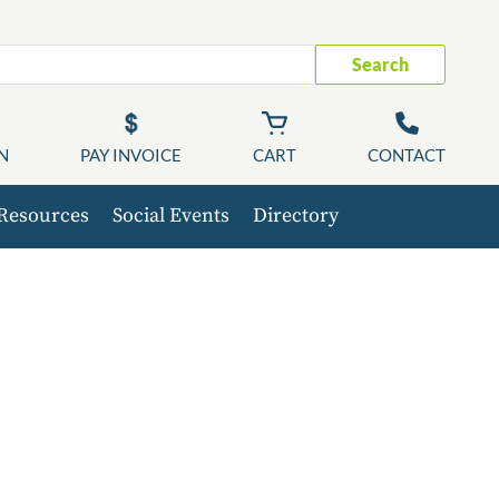
Search
N
PAY INVOICE
CART
CONTACT
Resources
Social Events
Directory