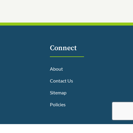
Connect
About
Contact Us
Sitemap
Policies