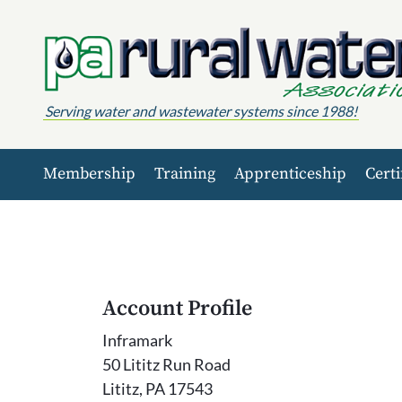
Skip to content
Serving water and wastewater systems since 1988!
Membership
Training
Apprenticeship
Certi
Account Profile
Inframark
50 Lititz Run Road
Lititz, PA 17543