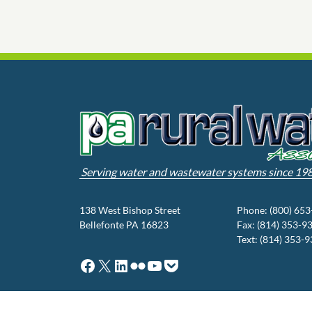
Serving water and wastewater systems since 19
138 West Bishop Street
Phone: (800) 65
Bellefonte PA 16823
Fax: (814) 353-9
Text: (814) 353-
Facebook
X
LinkedIn
Flickr
YouTube
Pocket