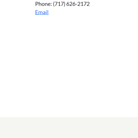
Phone: (717) 626-2172
Email