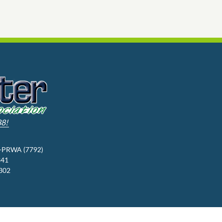
88!
3-PRWA (7792)
341
9302