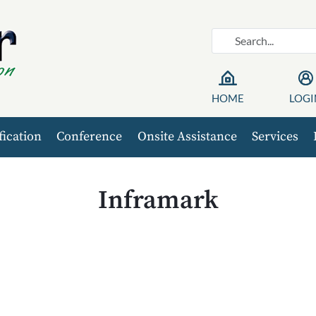
HOME
LOGI
fication
Conference
Onsite Assistance
Services
Inframark