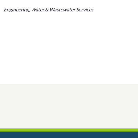
Engineering, Water & Wastewater Services