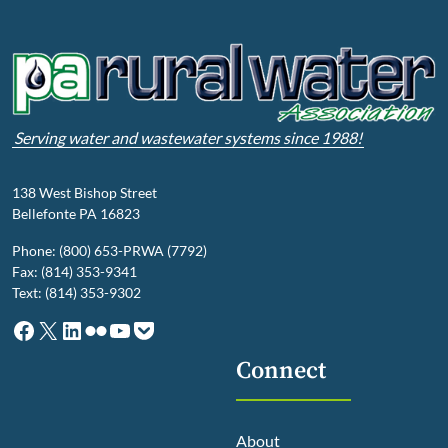
Serving water and wastewater systems since 1988!
138 West Bishop Street
Bellefonte PA 16823
Phone: (800) 653-PRWA (7792)
Fax: (814) 353-9341
Text: (814) 353-9302
Facebook
X
LinkedIn
Flickr
YouTube
Pocket
Connect
About