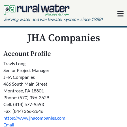
Skip to content
Serving water and wastewater systems since 1988!
JHA Companies
Account Profile
Travis Long
Senior Project Manager
JHA Companies
466 South Main Street
Montrose, PA 18801
Phone: (570) 396-3629
Cell: (814) 577-9593
Fax: (844) 366-2646
https://www.jhacompanies.com
Email