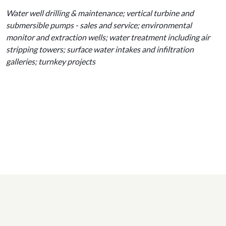
Water well drilling & maintenance; vertical turbine and
submersible pumps - sales and service; environmental
monitor and extraction wells; water treatment including air
stripping towers; surface water intakes and infiltration
galleries; turnkey projects