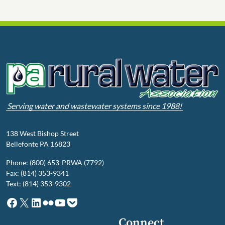
Serving water and wastewater systems since 1988!
138 West Bishop Street
Bellefonte PA 16823
Phone: (800) 653-PRWA (7792)
Fax: (814) 353-9341
Text: (814) 353-9302
Facebook
X
LinkedIn
Flickr
YouTube
Pocket
Connect