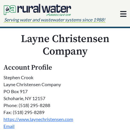
Skip to content
Serving water and wastewater systems since 1988!
Layne Christensen
Company
Account Profile
Stephen Crook
Layne Christensen Company
PO Box 917
Schoharie, NY 12157
Phone: (518) 295-8288
Fax: (518) 295-8289
https://www.laynechristensen.com
Email