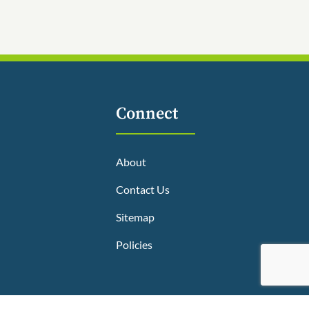
Connect
About
Contact Us
Sitemap
Policies