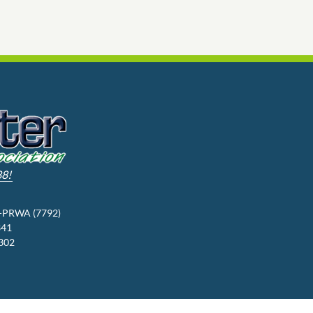
88!
3-PRWA (7792)
341
9302