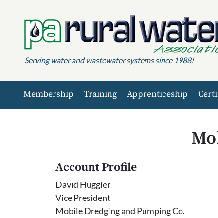
Skip to content
Serving water and wastewater systems since 1988!
Membership
Training
Apprenticeship
Certi
Mob
Account Profile
David Huggler
Vice President
Mobile Dredging and Pumping Co.