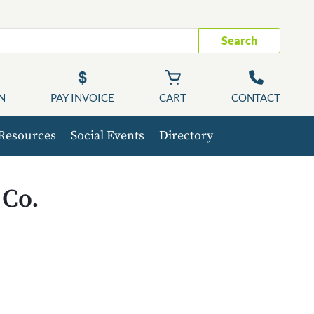
Search
N
PAY INVOICE
CART
CONTACT
Resources
Social Events
Directory
 Co.