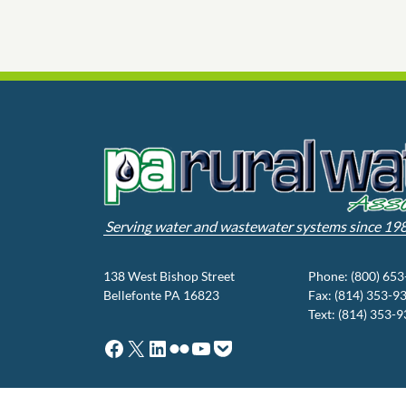
Serving water and wastewater systems since 19
138 West Bishop Street
Phone: (800) 65
Bellefonte PA 16823
Fax: (814) 353-9
Text: (814) 353-
Facebook
X
LinkedIn
Flickr
YouTube
Pocket