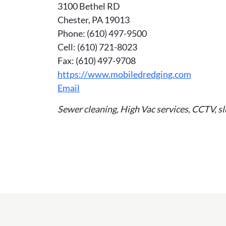
3100 Bethel RD
Chester, PA 19013
Phone: (610) 497-9500
Cell: (610) 721-8023
Fax: (610) 497-9708
https://www.mobiledredging.com
Email
Sewer cleaning, High Vac services, CCTV, sl