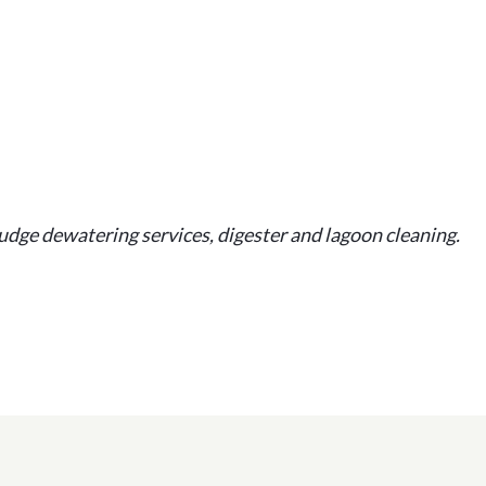
udge dewatering services, digester and lagoon cleaning.