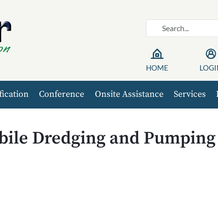
HOME
LOGI
fication
Conference
Onsite Assistance
Services
ile Dredging and Pumping