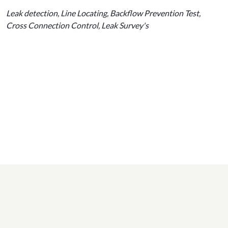
Leak detection, Line Locating, Backflow Prevention Test,
Cross Connection Control, Leak Survey's