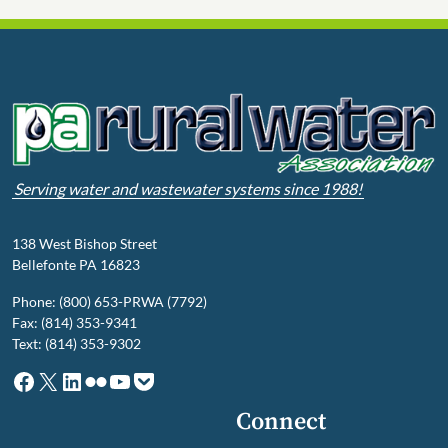
Serving water and wastewater systems since 1988!
138 West Bishop Street
Bellefonte PA 16823
Phone: (800) 653-PRWA (7792)
Fax: (814) 353-9341
Text: (814) 353-9302
Facebook
X
LinkedIn
Flickr
YouTube
Pocket
Connect