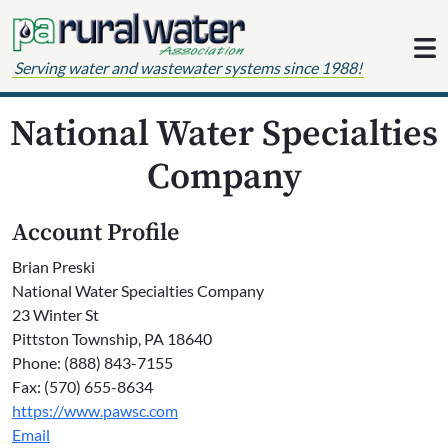
Skip to content
Serving water and wastewater systems since 1988!
National Water Specialties
Company
Account Profile
Brian Preski
National Water Specialties Company
23 Winter St
Pittston Township, PA 18640
Phone: (888) 843-7155
Fax: (570) 655-8634
https://www.pawsc.com
Email