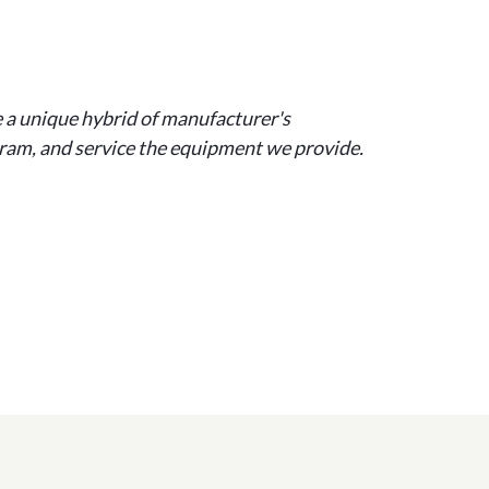
e a unique hybrid of manufacturer's
ogram, and service the equipment we provide.