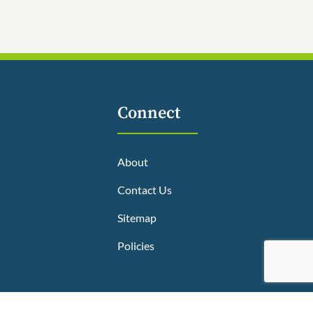
Connect
About
Contact Us
Sitemap
Policies