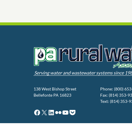
Serving water and wastewater systems since 19
138 West Bishop Street
Phone: (800) 65
Bellefonte PA 16823
Fax: (814) 353-9
Text: (814) 353-
Facebook
X
LinkedIn
Flickr
YouTube
Pocket