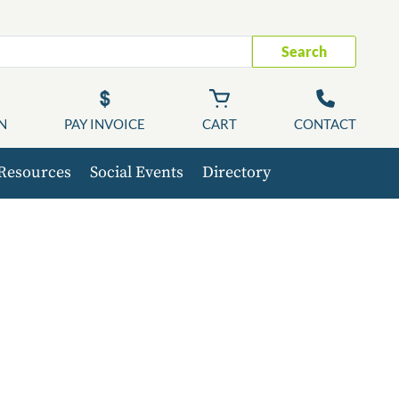
Search
N
PAY INVOICE
CART
CONTACT
Resources
Social Events
Directory