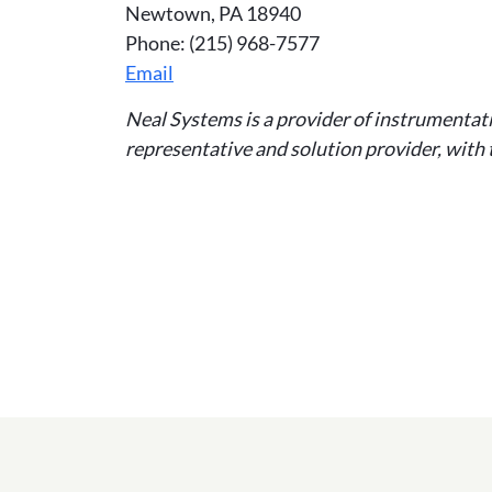
Newtown, PA 18940
Phone: (215) 968-7577
Email
Neal Systems is a provider of instrumentat
representative and solution provider, with t