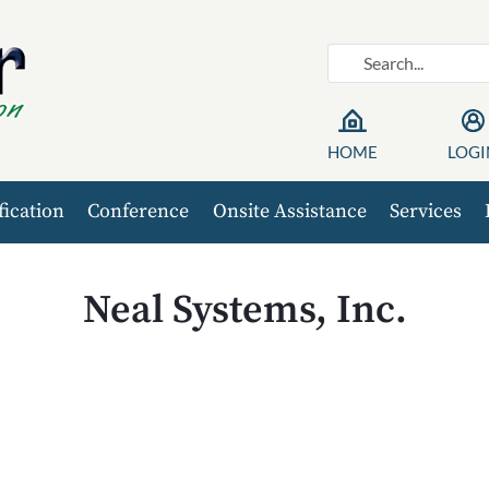
HOME
LOGI
fication
Conference
Onsite Assistance
Services
Neal Systems, Inc.