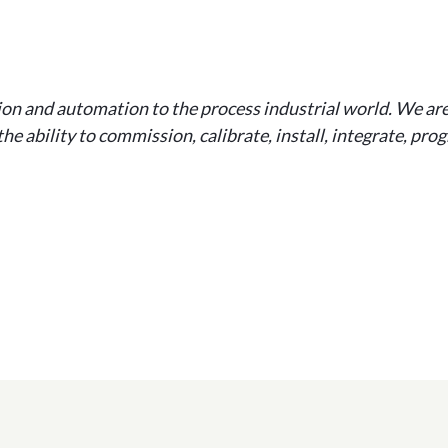
ion and automation to the process industrial world. We ar
he ability to commission, calibrate, install, integrate, pr