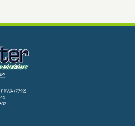
88!
3-PRWA (7792)
341
9302