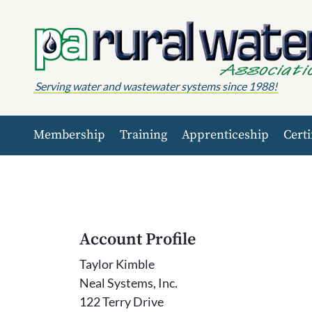
Skip to content
Serving water and wastewater systems since 1988!
Membership
Training
Apprenticeship
Certi
Account Profile
Taylor Kimble
Neal Systems, Inc.
122 Terry Drive