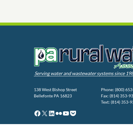
Serving water and wastewater systems since 19
138 West Bishop Street
Phone: (800) 65
Bellefonte PA 16823
Fax: (814) 353-9
Text: (814) 353-
Facebook
X
LinkedIn
Flickr
YouTube
Pocket