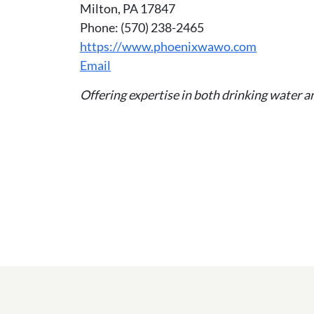
Milton, PA 17847
Phone: (570) 238-2465
https://www.phoenixwawo.com
Email
Offering expertise in both drinking water 