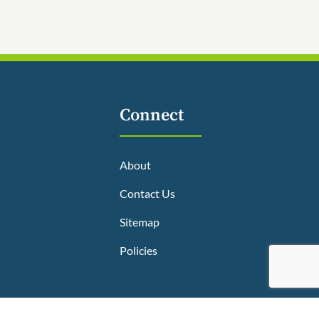
Connect
About
Contact Us
Sitemap
Policies