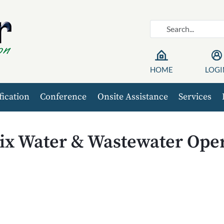
HOME
LOGI
fication
Conference
Onsite Assistance
Services
ix Water & Wastewater Oper