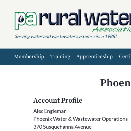
Skip to content
Serving water and wastewater systems since 1988!
Membership
Training
Apprenticeship
Certi
Phoen
Account Profile
Alec Engleman
Phoenix Water & Wastewater Operations
370 Susquehanna Avenue