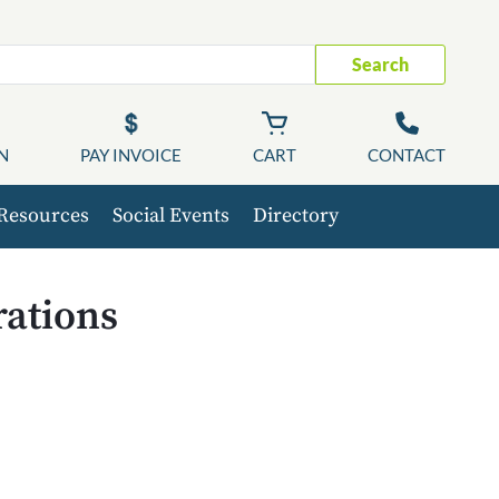
Search
N
PAY INVOICE
CART
CONTACT
Resources
Social Events
Directory
ations