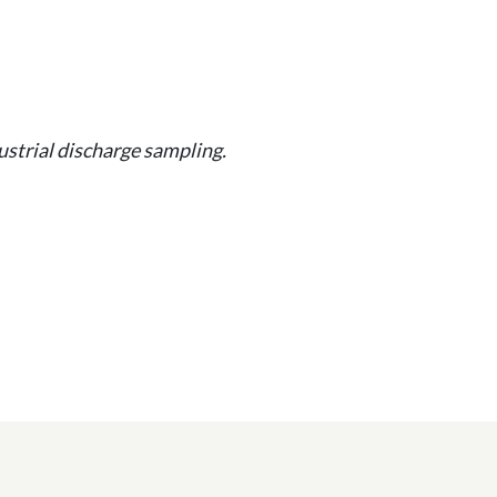
strial discharge sampling.