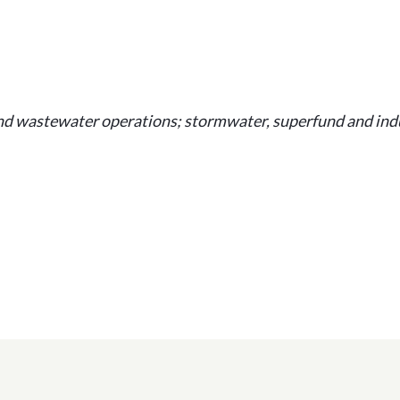
and wastewater operations; stormwater, superfund and indu