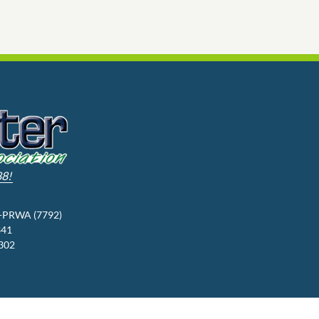
88!
3-PRWA (7792)
341
9302