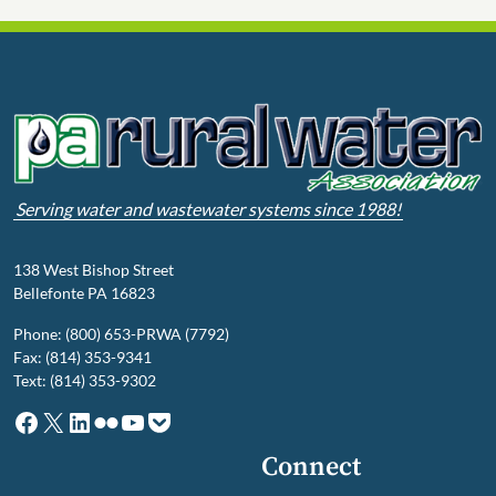
Serving water and wastewater systems since 1988!
138 West Bishop Street
Bellefonte PA 16823
Phone: (800) 653-PRWA (7792)
Fax: (814) 353-9341
Text: (814) 353-9302
Facebook
X
LinkedIn
Flickr
YouTube
Pocket
Connect