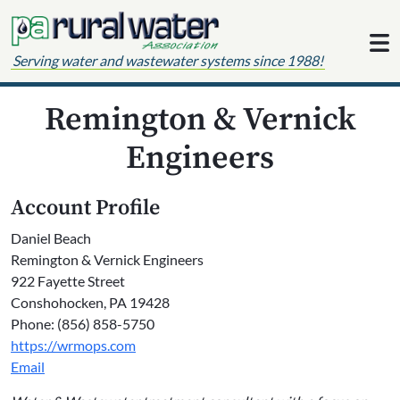
Skip to content
Serving water and wastewater systems since 1988!
Remington & Vernick
Engineers
Account Profile
Daniel Beach
Remington & Vernick Engineers
922 Fayette Street
Conshohocken, PA 19428
Phone: (856) 858-5750
https://wrmops.com
Email