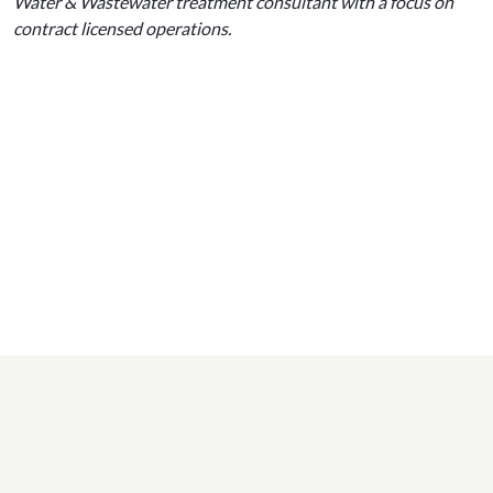
Water & Wastewater treatment consultant with a focus on
contract licensed operations.