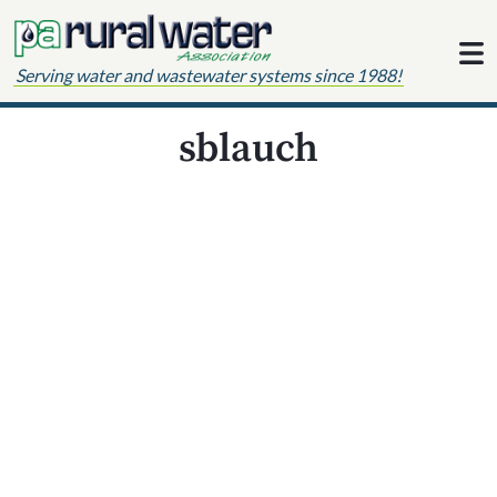
Skip to content
Serving water and wastewater systems since 1988!
sblauch