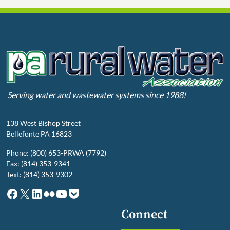
Serving water and wastewater systems since 1988!
138 West Bishop Street
Bellefonte PA 16823
Phone: (800) 653-PRWA (7792)
Fax: (814) 353-9341
Text: (814) 353-9302
Facebook
X
LinkedIn
Flickr
YouTube
Pocket
Connect