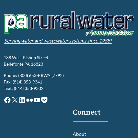
Serving water and wastewater systems since 1988!
138 West Bishop Street
Bellefonte PA 16823
Phone: (800) 653-PRWA (7792)
Fax: (814) 353-9341
Text: (814) 353-9302
Facebook
X
LinkedIn
Flickr
YouTube
Pocket
Connect
About