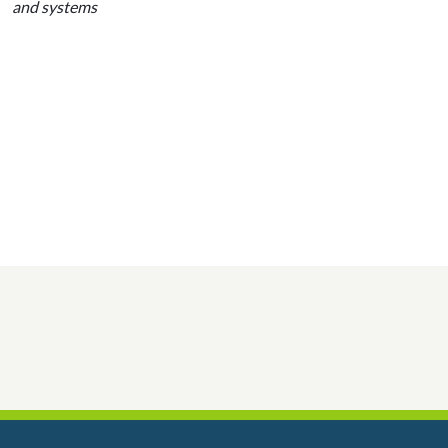
and systems