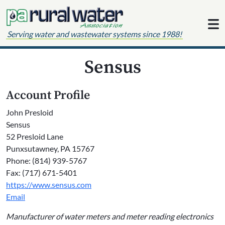
Skip to content
Serving water and wastewater systems since 1988!
Sensus
Account Profile
John Presloid
Sensus
52 Presloid Lane
Punxsutawney, PA 15767
Phone: (814) 939-5767
Fax: (717) 671-5401
https://www.sensus.com
Email
Manufacturer of water meters and meter reading electronics