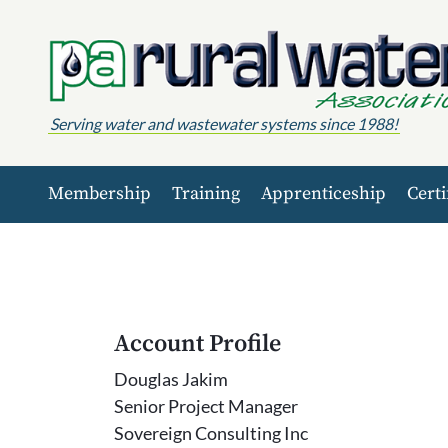
Skip to content
Serving water and wastewater systems since 1988!
Membership
Training
Apprenticeship
Certi
Account Profile
Douglas Jakim
Senior Project Manager
Sovereign Consulting Inc