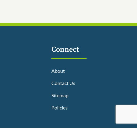
Connect
About
Contact Us
Sitemap
Policies