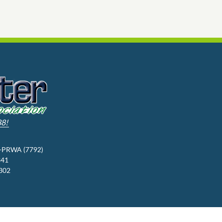
88!
3-PRWA (7792)
341
9302