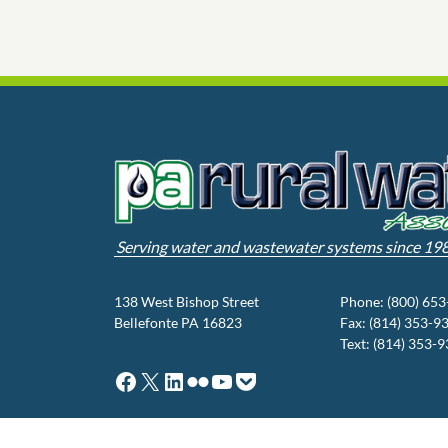
Serving water and wastewater systems since 19
138 West Bishop Street
Phone: (800) 65
Bellefonte PA 16823
Fax: (814) 353-9
Text: (814) 353-
Facebook
X
LinkedIn
Flickr
YouTube
Pocket