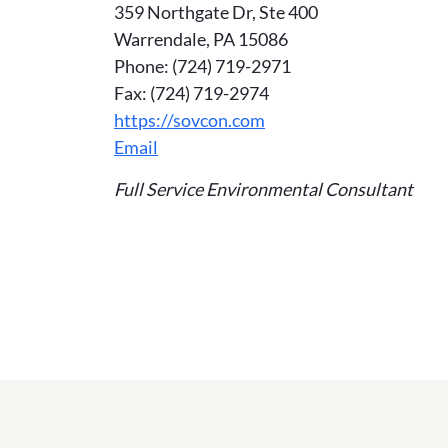
359 Northgate Dr, Ste 400
Warrendale, PA 15086
Phone: (724) 719-2971
Fax: (724) 719-2974
https://sovcon.com
Email
Full Service Environmental Consultant