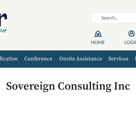
HOME
LOGI
fication
Conference
Onsite Assistance
Services
Sovereign Consulting Inc