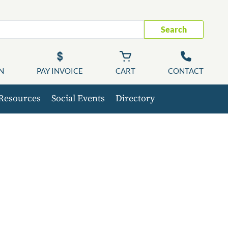
Search
N
PAY INVOICE
CART
CONTACT
Resources
Social Events
Directory