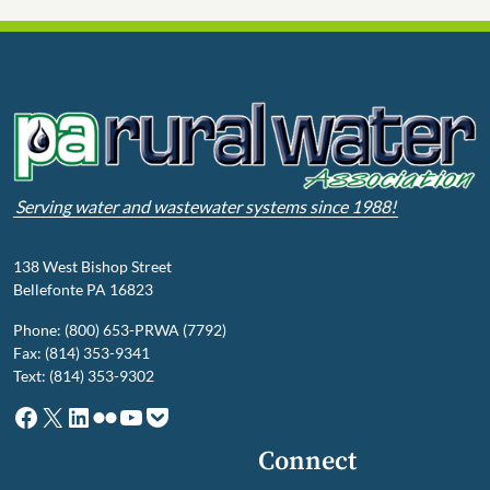
Serving water and wastewater systems since 1988!
138 West Bishop Street
Bellefonte PA 16823
Phone: (800) 653-PRWA (7792)
Fax: (814) 353-9341
Text: (814) 353-9302
Facebook
X
LinkedIn
Flickr
YouTube
Pocket
Connect