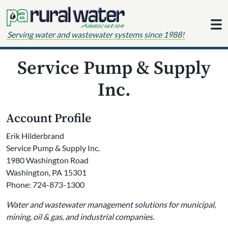
Skip to content
Serving water and wastewater systems since 1988!
Service Pump & Supply
Inc.
Account Profile
Erik Hilderbrand
Service Pump & Supply Inc.
1980 Washington Road
Washington, PA 15301
Phone: 724-873-1300
Water and wastewater management solutions for municipal,
mining, oil & gas, and industrial companies.