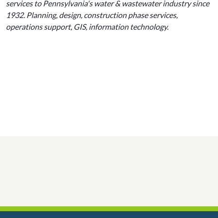
services to Pennsylvania's water & wastewater industry since
1932. Planning, design, construction phase services,
operations support, GIS, information technology.