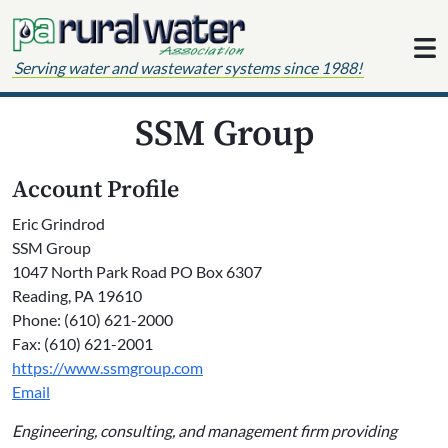
Skip to content
Serving water and wastewater systems since 1988!
SSM Group
Account Profile
Eric Grindrod
SSM Group
1047 North Park Road PO Box 6307
Reading, PA 19610
Phone: (610) 621-2000
Fax: (610) 621-2001
https://www.ssmgroup.com
Email
Engineering, consulting, and management firm providing