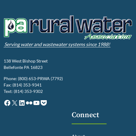
Serving water and wastewater systems since 1988!
138 West Bishop Street
Bellefonte PA 16823
Phone: (800) 653-PRWA (7792)
Fax: (814) 353-9341
Text: (814) 353-9302
Facebook
X
LinkedIn
Flickr
YouTube
Pocket
Connect