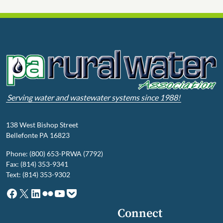
Serving water and wastewater systems since 1988!
138 West Bishop Street
Bellefonte PA 16823
Phone: (800) 653-PRWA (7792)
Fax: (814) 353-9341
Text: (814) 353-9302
Facebook
X
LinkedIn
Flickr
YouTube
Pocket
Connect