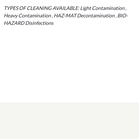
TYPES OF CLEANING AVAILABLE: Light Contamination ,
Heavy Contamination , HAZ-MAT Decontamination , BIO-
HAZARD Disinfections