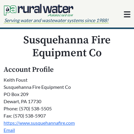
Skip to content
Serving water and wastewater systems since 1988!
Susquehanna Fire
Equipment Co
Account Profile
Keith Foust
Susquehanna Fire Equipment Co
PO Box 209
Dewart, PA 17730
Phone: (570) 538-5505
Fax: (570) 538-5907
https://www.susquehannafire.com
Email