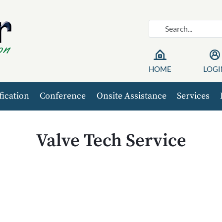
HOME
LOGI
fication
Conference
Onsite Assistance
Services
Valve Tech Service