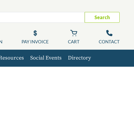
Search
N
PAY INVOICE
CART
CONTACT
Resources
Social Events
Directory