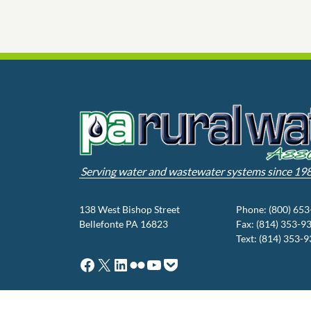
Serving water and wastewater systems since 19
138 West Bishop Street
Phone: (800) 65
Bellefonte PA 16823
Fax: (814) 353-9
Text: (814) 353-
Facebook
X
LinkedIn
Flickr
YouTube
Pocket