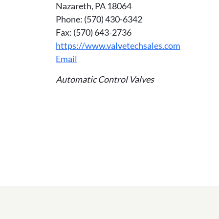
Nazareth, PA 18064
Phone: (570) 430-6342
Fax: (570) 643-2736
https://www.valvetechsales.com
Email
Automatic Control Valves