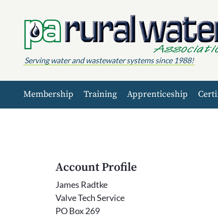
Skip to content
Serving water and wastewater systems since 1988!
Membership
Training
Apprenticeship
Certi
Account Profile
James Radtke
Valve Tech Service
PO Box 269