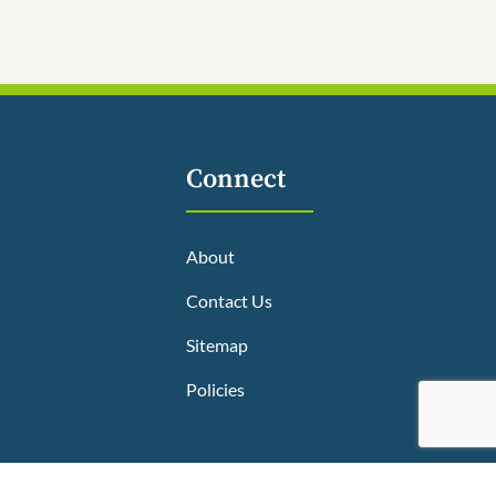
Connect
About
Contact Us
Sitemap
Policies