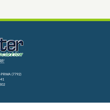
88!
3-PRWA (7792)
341
9302