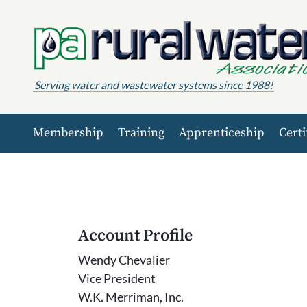
Skip to content
Serving water and wastewater systems since 1988!
Membership
Training
Apprenticeship
Certi
Account Profile
Wendy Chevalier
Vice President
W.K. Merriman, Inc.