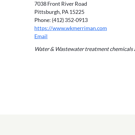
7038 Front River Road
Pittsburgh, PA 15225
Phone: (412) 352-0913
https://www.wkmerriman.com
Email
Water & Wastewater treatment chemicals 