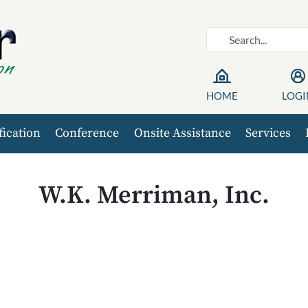
HOME
LOGI
fication
Conference
Onsite Assistance
Services
W.K. Merriman, Inc.