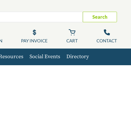
Search
N
PAY INVOICE
CART
CONTACT
Resources
Social Events
Directory