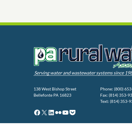
Serving water and wastewater systems since 19
138 West Bishop Street
Phone: (800) 65
Bellefonte PA 16823
Fax: (814) 353-9
Text: (814) 353-
Facebook
X
LinkedIn
Flickr
YouTube
Pocket