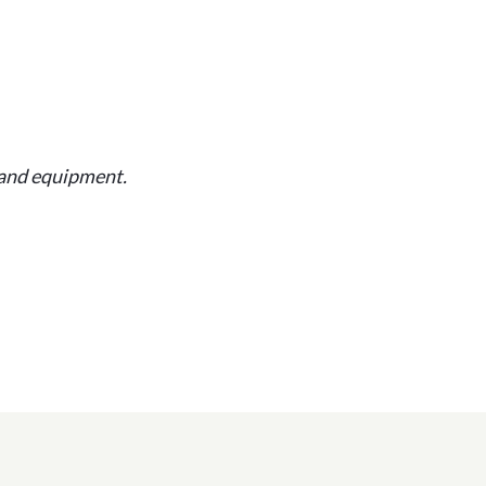
and equipment.