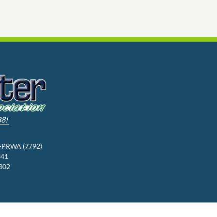
88!
3-PRWA (7792)
341
9302