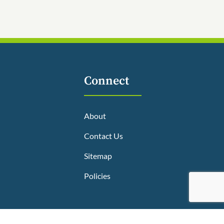
Connect
About
Contact Us
Sitemap
Policies