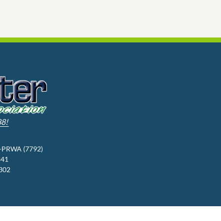
88!
3-PRWA (7792)
341
9302