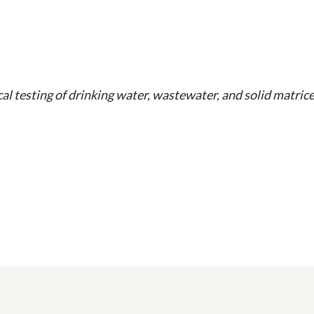
l testing of drinking water, wastewater, and solid matrice