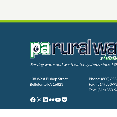
Serving water and wastewater systems since 19
138 West Bishop Street
Phone: (800) 65
Bellefonte PA 16823
Fax: (814) 353-9
Text: (814) 353-
Facebook
X
LinkedIn
Flickr
YouTube
Pocket