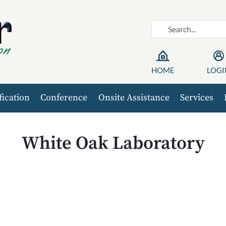
HOME
LOGI
fication
Conference
Onsite Assistance
Services
White Oak Laboratory