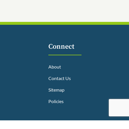
Connect
About
Contact Us
Sitemap
Policies