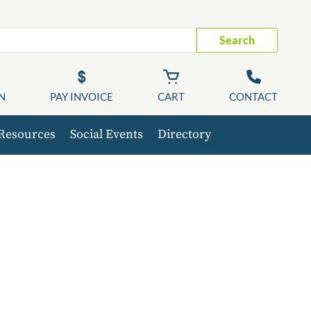
Search
N
PAY INVOICE
CART
CONTACT
Resources
Social Events
Directory