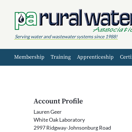
Skip to content
Serving water and wastewater systems since 1988!
Membership
Training
Apprenticeship
Certi
Account Profile
Lauren Geer
White Oak Laboratory
2997 Ridgway-Johnsonburg Road