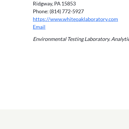
Ridgway, PA 15853
Phone: (814) 772-5927
https://www.whiteoaklaboratory.com
Email
Environmental Testing Laboratory. Analytica