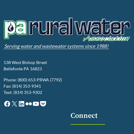
Serving water and wastewater systems since 1988!
138 West Bishop Street
Bellefonte PA 16823
Phone: (800) 653-PRWA (7792)
Fax: (814) 353-9341
Text: (814) 353-9302
Facebook
X
LinkedIn
Flickr
YouTube
Pocket
Connect