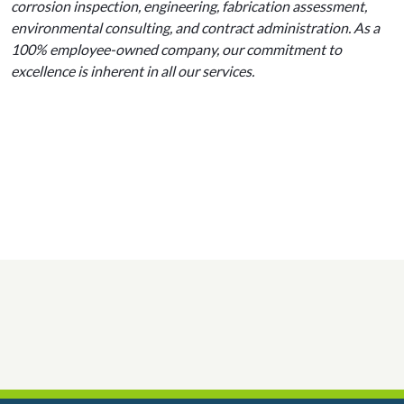
corrosion inspection, engineering, fabrication assessment,
environmental consulting, and contract administration. As a
100% employee-owned company, our commitment to
excellence is inherent in all our services.