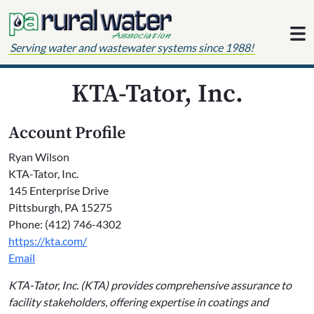
Skip to content
Serving water and wastewater systems since 1988!
KTA-Tator, Inc.
Account Profile
Ryan Wilson
KTA-Tator, Inc.
145 Enterprise Drive
Pittsburgh, PA 15275
Phone: (412) 746-4302
https://kta.com/
Email
KTA-Tator, Inc. (KTA) provides comprehensive assurance to
facility stakeholders, offering expertise in coatings and