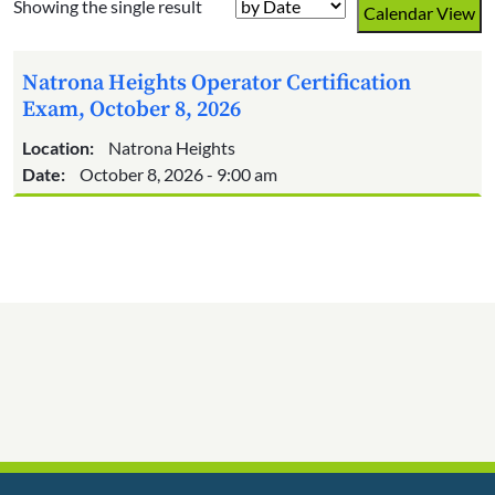
Showing the single result
Calendar View
Natrona Heights Operator Certification
Exam, October 8, 2026
Location:
Natrona Heights
Date:
October 8, 2026 - 9:00 am