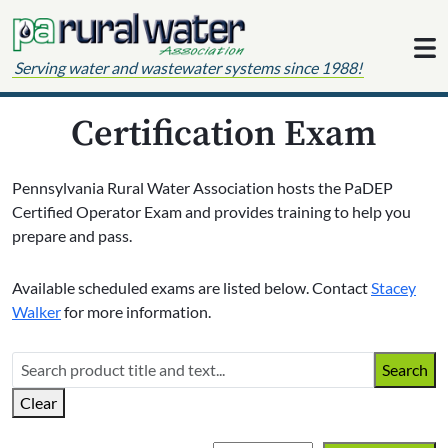
Skip to content
Serving water and wastewater systems since 1988!
Certification Exam
Pennsylvania Rural Water Association hosts the PaDEP
Certified Operator Exam and provides training to help you
prepare and pass.
Available scheduled exams are listed below. Contact
Stacey
Walker
for more information.
Search
Clear