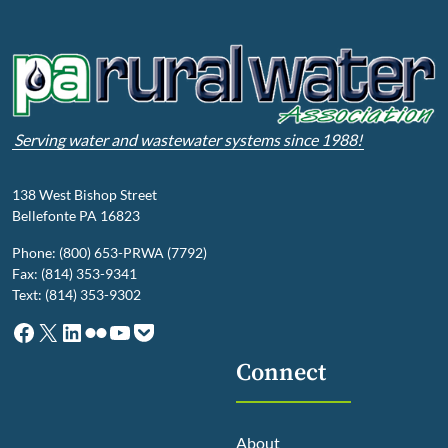
Serving water and wastewater systems since 1988!
138 West Bishop Street
Bellefonte PA 16823
Phone: (800) 653-PRWA (7792)
Fax: (814) 353-9341
Text: (814) 353-9302
Facebook
X
LinkedIn
Flickr
YouTube
Pocket
Connect
About