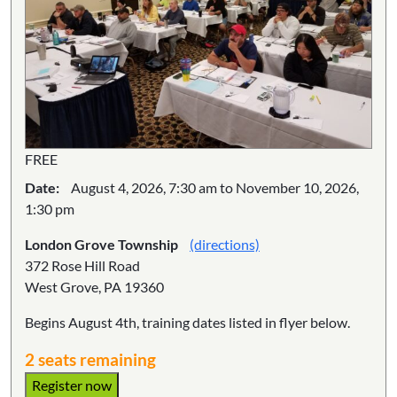
FREE
Date:
August 4, 2026, 7:30 am to November 10, 2026,
1:30 pm
London Grove Township
(directions)
372 Rose Hill Road
West Grove, PA 19360
Begins August 4th, training dates listed in flyer below.
2 seats remaining
Register now