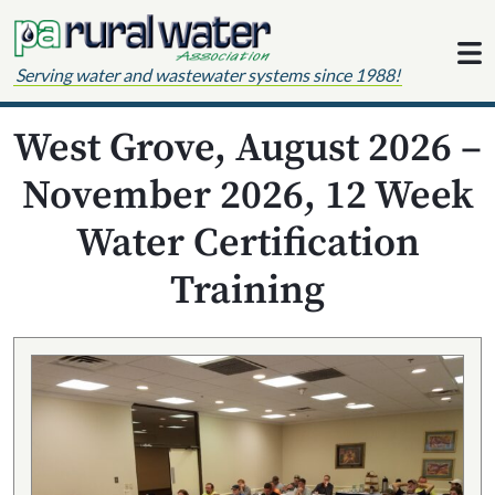
Skip to content
Serving water and wastewater systems since 1988!
West Grove, August 2026 –
November 2026, 12 Week
Water Certification
Training