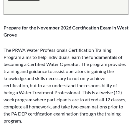
Prepare for the November 2026 Certification Exam in West
Grove
The PRWA Water Professionals Certification Training
Program aims to help individuals learn the fundamentals of
becoming a Certified Water Operator. The program provides
training and guidance to assist operators in gaining the
knowledge and skills necessary to not only achieve
certification, but to also understand the responsibility of
being a Water Treatment Professional. This is a twelve (12)
week program where participants are to attend all 12 classes,
complete all homework, and take two examinations prior to
the PA DEP certification examination through the training
program.