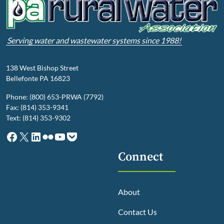
Serving water and wastewater systems since 1988!
138 West Bishop Street
Bellefonte PA 16823
Phone: (800) 653-PRWA (7792)
Fax: (814) 353-9341
Text: (814) 353-9302
Facebook
X
LinkedIn
Flickr
YouTube
Pocket
Connect
About
Contact Us