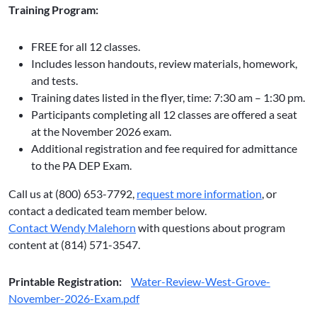
Training Program:
FREE for all 12 classes.
Includes lesson handouts, review materials, homework,
and tests.
Training dates listed in the flyer, time: 7:30 am – 1:30 pm.
Participants completing all 12 classes are offered a seat
at the November 2026 exam.
Additional registration and fee required for admittance
to the PA DEP Exam.
Call us at (800) 653-7792,
request more information
, or
contact a dedicated team member below.
Contact Wendy Malehorn
with questions about program
content at (814) 571-3547.
Printable Registration:
Water-Review-West-Grove-
November-2026-Exam.pdf