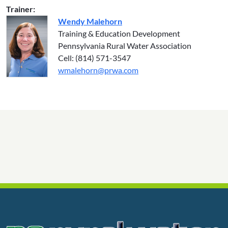
Trainer:
Wendy Malehorn
Training & Education Development
Pennsylvania Rural Water Association
Cell: (814) 571-3547
wmalehorn@prwa.com