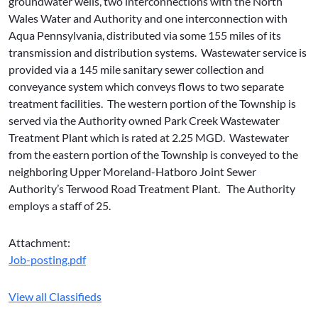
groundwater wells, two interconnections with the North
Wales Water and Authority and one interconnection with
Aqua Pennsylvania, distributed via some 155 miles of its
transmission and distribution systems. Wastewater service is
provided via a 145 mile sanitary sewer collection and
conveyance system which conveys flows to two separate
treatment facilities. The western portion of the Township is
served via the Authority owned Park Creek Wastewater
Treatment Plant which is rated at 2.25 MGD. Wastewater
from the eastern portion of the Township is conveyed to the
neighboring Upper Moreland-Hatboro Joint Sewer
Authority’s Terwood Road Treatment Plant. The Authority
employs a staff of 25.
Attachment:
Job-posting.pdf
View all Classifieds