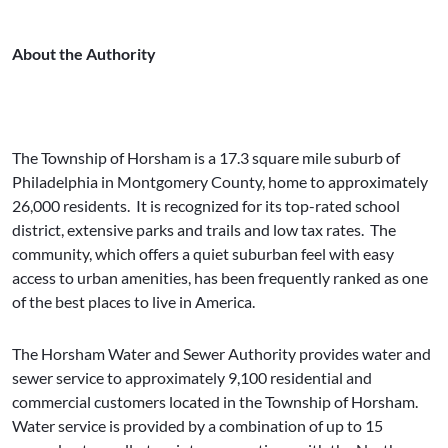
About the Authority
The Township of Horsham is a 17.3 square mile suburb of
Philadelphia in Montgomery County, home to approximately
26,000 residents. It is recognized for its top-rated school
district, extensive parks and trails and low tax rates. The
community, which offers a quiet suburban feel with easy
access to urban amenities, has been frequently ranked as one
of the best places to live in America.
The Horsham Water and Sewer Authority provides water and
sewer service to approximately 9,100 residential and
commercial customers located in the Township of Horsham.
Water service is provided by a combination of up to 15