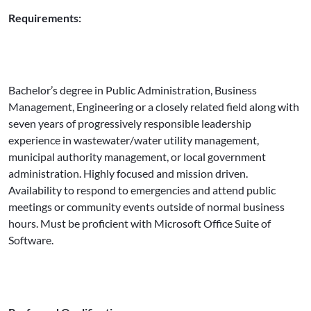
Requirements:
Bachelor’s degree in Public Administration, Business
Management, Engineering or a closely related field along with
seven years of progressively responsible leadership
experience in wastewater/water utility management,
municipal authority management, or local government
administration. Highly focused and mission driven.
Availability to respond to emergencies and attend public
meetings or community events outside of normal business
hours. Must be proficient with Microsoft Office Suite of
Software.