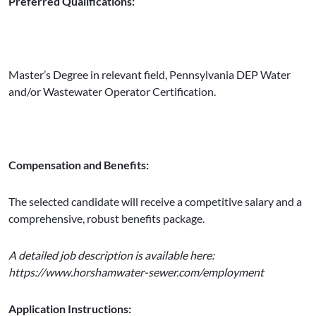
Preferred Qualifications:
Master’s Degree in relevant field, Pennsylvania DEP Water
and/or Wastewater Operator Certification.
Compensation and Benefits:
The selected candidate will receive a competitive salary and a
comprehensive, robust benefits package.
A detailed job description is available here:
https://www.horshamwater-sewer.com/employment
Application Instructions: