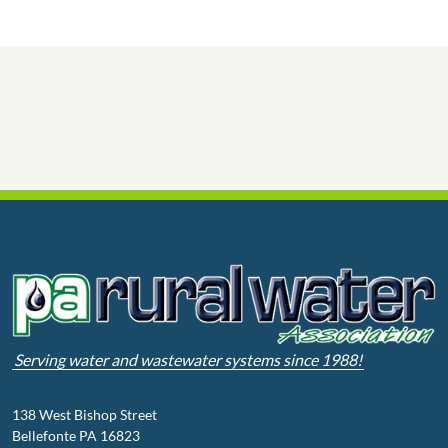
Serving water and wastewater systems since 1988!
138 West Bishop Street
Bellefonte PA 16823