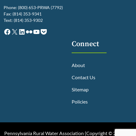
Phone: (800) 653-PRWA (7792)
Fax: (814) 353-9341
Text: (814) 353-9302
Facebook
X
LinkedIn
Flickr
YouTube
Pocket
Connect
About
Contact Us
Sitemap
Policies
Pennsylvania Rural Water Association (
Copyright © 2025, All