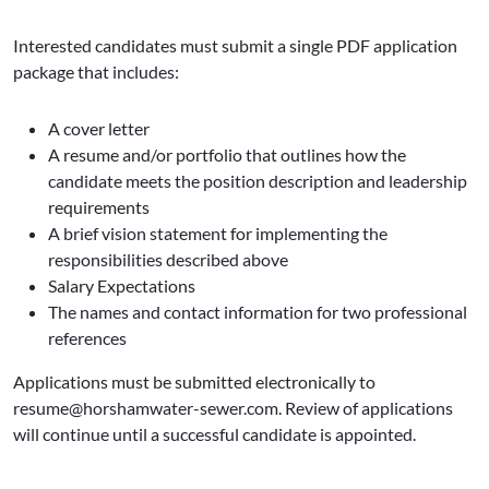
Interested candidates must submit a single PDF application
package that includes:
A cover letter
A resume and/or portfolio that outlines how the
candidate meets the position description and leadership
requirements
A brief vision statement for implementing the
responsibilities described above
Salary Expectations
The names and contact information for two professional
references
Applications must be submitted electronically to
resume@horshamwater-sewer.com. Review of applications
will continue until a successful candidate is appointed.