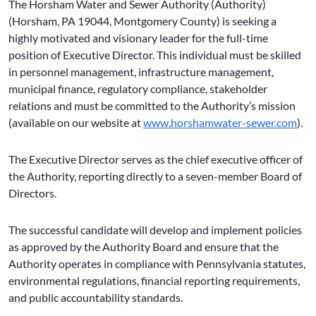
The Horsham Water and Sewer Authority (Authority)
(Horsham, PA 19044, Montgomery County) is seeking a
highly motivated and visionary leader for the full-time
position of Executive Director. This individual must be skilled
in personnel management, infrastructure management,
municipal finance, regulatory compliance, stakeholder
relations and must be committed to the Authority’s mission
(available on our website at
www.horshamwater-sewer.com
).
The Executive Director serves as the chief executive officer of
the Authority, reporting directly to a seven-member Board of
Directors.
The successful candidate will develop and implement policies
as approved by the Authority Board and ensure that the
Authority operates in compliance with Pennsylvania statutes,
environmental regulations, financial reporting requirements,
and public accountability standards.