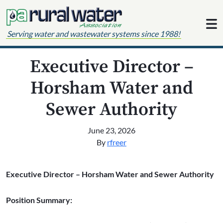
Skip to content
Serving water and wastewater systems since 1988!
Executive Director –
Horsham Water and
Sewer Authority
June 23, 2026
By
rfreer
Executive Director – Horsham Water and Sewer Authority
Position Summary: