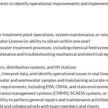
ents to identify operational improvements and implement
r treatment plant operations, system maintenance, or rel
r License (or ability to obtain within one year)
ater treatment processes, including chemical feed system
tenance and troubleshooting mechanical and electrical e
s, distribution systems, and lift stations
interpret data, and identify operational issues in real tim
g water and wastewater samples and maintaining accurate r
e requirements, including EPA, OSHA, and state environme
nance management systems (CMMS), SCADA systems, or si
ility to perform general repairs and maintenance activitie
ield and collaboratively with team members and clients