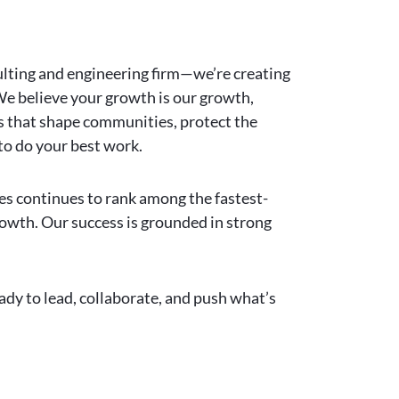
ulting and engineering firm—we’re creating
 We believe your growth is our growth,
ts that shape communities, protect the
to do your best work.
ies continues to rank among the fastest-
rowth. Our success is grounded in strong
ady to lead, collaborate, and push what’s