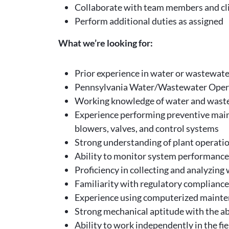
Collaborate with team members and cli
Perform additional duties as assigned
What we’re looking for:
Prior experience in water or wastewate
Pennsylvania Water/Wastewater Operato
Working knowledge of water and wastew
Experience performing preventive main
blowers, valves, and control systems
Strong understanding of plant operation
Ability to monitor system performance, 
Proficiency in collecting and analyzin
Familiarity with regulatory complianc
Experience using computerized mainte
Strong mechanical aptitude with the ab
Ability to work independently in the f