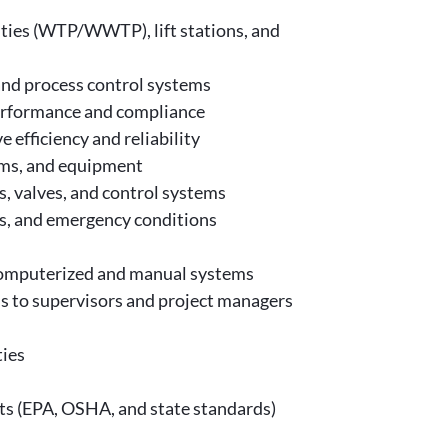
lities (WTP/WWTP), lift stations, and
and process control systems
performance and compliance
efficiency and reliability
ems, and equipment
, valves, and control systems
es, and emergency conditions
 computerized and manual systems
s to supervisors and project managers
ties
ts (EPA, OSHA, and state standards)