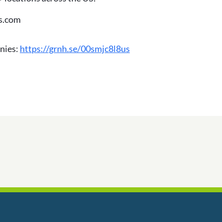
os.com
nies:
https://grnh.se/00smjc8l8us