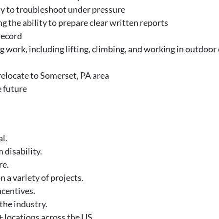
ity to troubleshoot under pressure
g the ability to prepare clear written reports
 record
g work, including lifting, climbing, and working in outdoo
relocate to Somerset, PA area
e future
l.
 disability.
re.
n a variety of projects.
centives.
the industry.
 locations across the US.