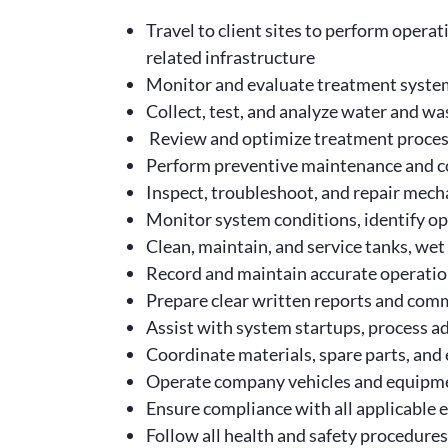
Travel to client sites to perform oper
related infrastructure
Monitor and evaluate treatment system
Collect, test, and analyze water and w
Review and optimize treatment processe
Perform preventive maintenance and co
Inspect, troubleshoot, and repair mech
Monitor system conditions, identify op
Clean, maintain, and service tanks, wet 
Record and maintain accurate operatio
Prepare clear written reports and com
Assist with system startups, process a
Coordinate materials, spare parts, and
Operate company vehicles and equipmen
Ensure compliance with all applicable 
Follow all health and safety procedures