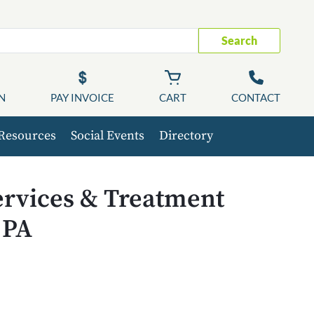
Search
N
PAY INVOICE
CART
CONTACT
Resources
Social Events
Directory
ervices & Treatment
 PA