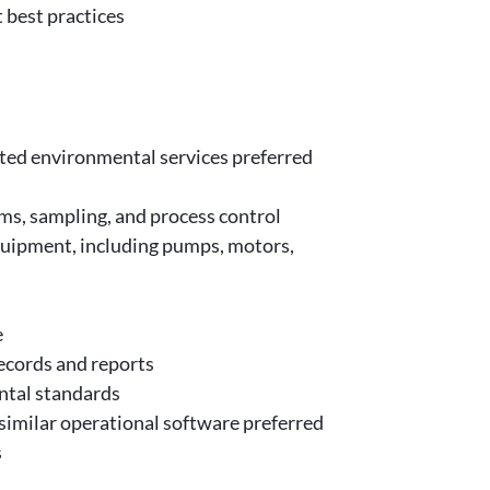
 best practices
ated environmental services preferred
s, sampling, and process control
quipment, including pumps, motors,
e
ecords and reports
ntal standards
milar operational software preferred
s