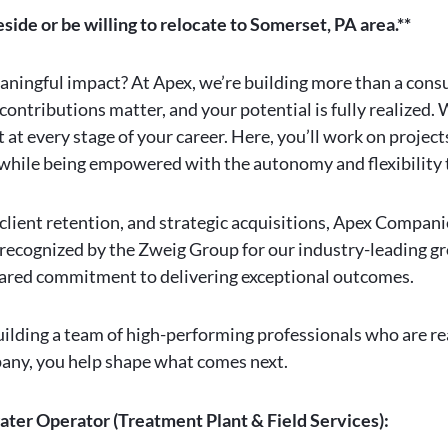
eside or be willing to relocate to Somerset, PA area.**
eaningful impact? At Apex, we’re building more than a cons
contributions matter, and your potential is fully realized.
at every stage of your career. Here, you’ll work on projec
l while being empowered with the autonomy and flexibility 
l client retention, and strategic acquisitions, Apex Compan
 recognized by the Zweig Group for our industry-leading g
 shared commitment to delivering exceptional outcomes.
ilding a team of high-performing professionals who are re
mpany, you help shape what comes next.
ater Operator (Treatment Plant & Field Services):