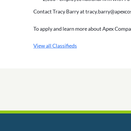
Contact Tracy Barry at tracy.barry@apexc
To apply and learn more about Apex Compa
View all Classifieds