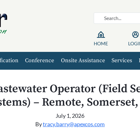
HOME
LOGI
fication
Conference
Onsite Assistance
Services
stewater Operator (Field S
stems) – Remote, Somerset,
July 1, 2026
By
tracy.barry@apexcos.com