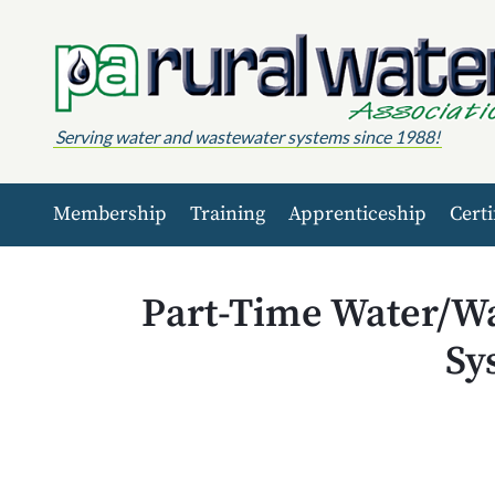
Skip to content
Serving water and wastewater systems since 1988!
Membership
Training
Apprenticeship
Certi
Part-Time Water/Wa
Sy