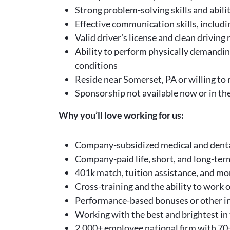
Strong problem-solving skills and abil
Effective communication skills, includin
Valid driver’s license and clean driving
Ability to perform physically demandin
conditions
Reside near Somerset, PA or willing to 
Sponsorship not available now or in th
Why you’ll love working for us:
Company-subsidized medical and denta
Company-paid life, short, and long-term
401k match, tuition assistance, and mo
Cross-training and the ability to work o
Performance-based bonuses or other in
Working with the best and brightest in 
2,000+ employee national firm with 70+