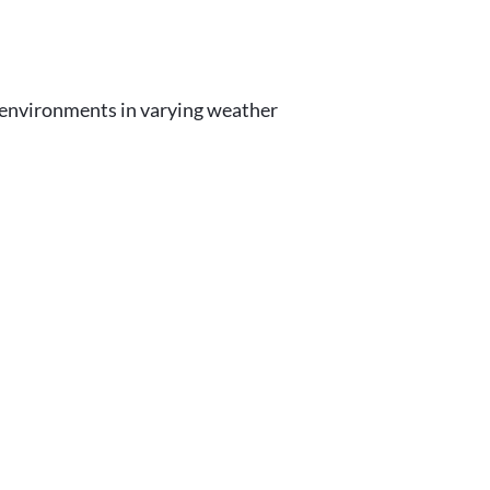
r environments in varying weather