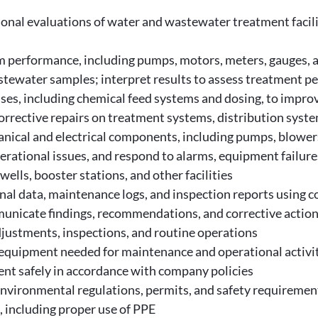
ational evaluations of water and wastewater treatment faci
 performance, including pumps, motors, meters, gauges, 
astewater samples; interpret results to assess treatment 
s, including chemical feed systems and dosing, to improve 
rrective repairs on treatment systems, distribution syst
anical and electrical components, including pumps, blowers
erational issues, and respond to alarms, equipment failur
wells, booster stations, and other facilities
nal data, maintenance logs, and inspection reports using
municate findings, recommendations, and corrective action
djustments, inspections, and routine operations
 equipment needed for maintenance and operational activi
t safely in accordance with company policies
environmental regulations, permits, and safety requiremen
, including proper use of PPE