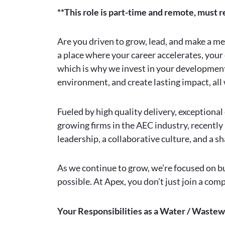
**This role is part-time and remote, must r
Are you driven to grow, lead, and make a m
a place where your career accelerates, your 
which is why we invest in your development 
environment, and create lasting impact, al
Fueled by high quality delivery, exceptiona
growing firms in the AEC industry, recently
leadership, a collaborative culture, and a
As we continue to grow, we’re focused on bu
possible. At Apex, you don’t just join a co
Your Responsibilities as a Water / Wastew