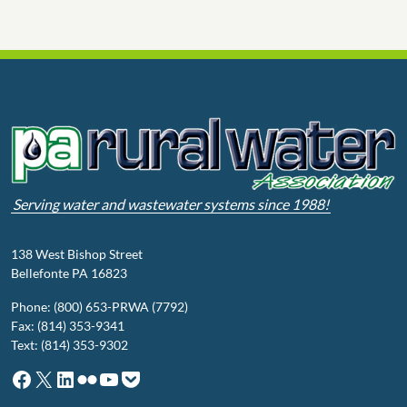
Serving water and wastewater systems since 1988!
138 West Bishop Street
Bellefonte PA 16823
Phone: (800) 653-PRWA (7792)
Fax: (814) 353-9341
Text: (814) 353-9302
Facebook
X
LinkedIn
Flickr
YouTube
Pocket