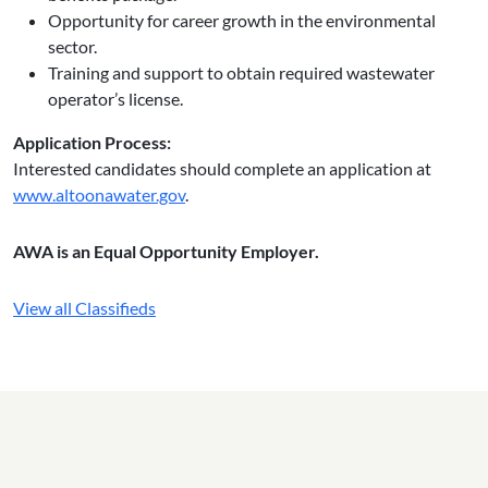
Opportunity for career growth in the environmental
sector.
Training and support to obtain required wastewater
operator’s license.
Application Process:
Interested candidates should complete an application at
www.altoonawater.gov
.
AWA is an Equal Opportunity Employer.
View all Classifieds