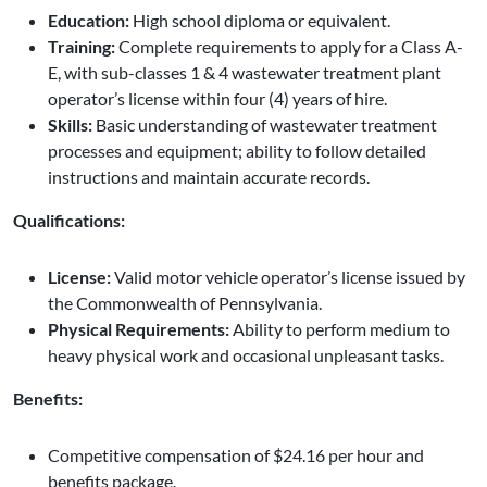
Education:
High school diploma or equivalent.
Training:
Complete requirements to apply for a Class A-
E, with sub-classes 1 & 4 wastewater treatment plant
operator’s license within four (4) years of hire.
Skills:
Basic understanding of wastewater treatment
processes and equipment; ability to follow detailed
instructions and maintain accurate records.
Qualifications:
License:
Valid motor vehicle operator’s license issued by
the Commonwealth of Pennsylvania.
Physical Requirements:
Ability to perform medium to
heavy physical work and occasional unpleasant tasks.
Benefits:
Competitive compensation of $24.16 per hour and
benefits package.