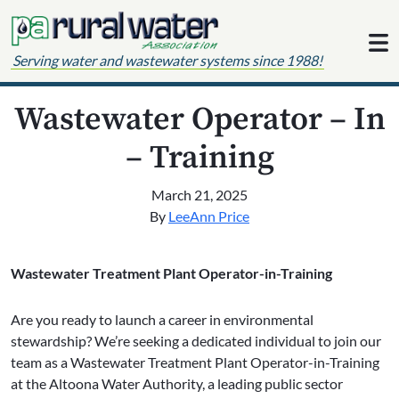
Skip to content
Serving water and wastewater systems since 1988!
Wastewater Operator – In
– Training
March 21, 2025
By
LeeAnn Price
Wastewater Treatment Plant Operator-in-Training
Are you ready to launch a career in environmental
stewardship? We’re seeking a dedicated individual to join our
team as a Wastewater Treatment Plant Operator-in-Training
at the Altoona Water Authority, a leading public sector