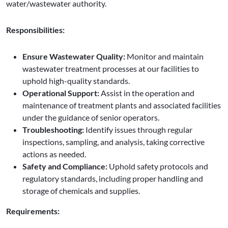
water/wastewater authority.
Responsibilities:
Ensure Wastewater Quality:
Monitor and maintain
wastewater treatment processes at our facilities to
uphold high-quality standards.
Operational Support:
Assist in the operation and
maintenance of treatment plants and associated facilities
under the guidance of senior operators.
Troubleshooting:
Identify issues through regular
inspections, sampling, and analysis, taking corrective
actions as needed.
Safety and Compliance:
Uphold safety protocols and
regulatory standards, including proper handling and
storage of chemicals and supplies.
Requirements: