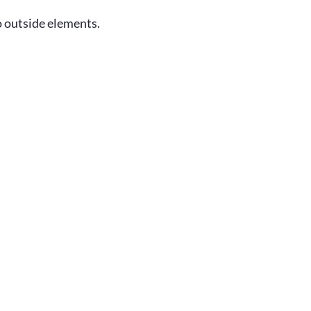
o outside elements.