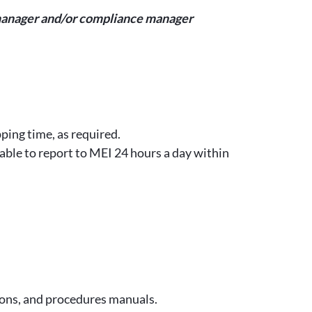
ty manager and/or compliance manager
ping time, as required.
lable to report to MEI 24 hours a day within
ions, and procedures manuals.