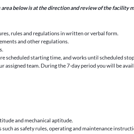
is area below is at the direction and review of the facili
res, rules and regulations in written or verbal form.
ements and other regulations.
s.
ore scheduled starting time, and works until scheduled stop
our assigned team. During the 7-day period you will be avai
titude and mechanical aptitude.
s such as safety rules, operating and maintenance instruct