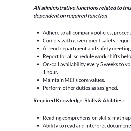
All administrative functions related to th
dependent on required function
Adhere to all company policies, procedu
Comply with government safety requir
Attend department and safety meeting
Report for all schedule work shifts bef
On-call availability every 5 weeks to y
1 hour.
Maintain MEI’s core values.
Perform other duties as assigned.
Required Knowledge, Skills & Abilities:
Reading comprehension skills, math ap
Ability to read and interpret document