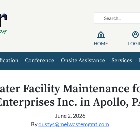
HOME
LOGI
fication
Conference
Onsite Assistance
Services
ter Facility Maintenance 
Enterprises Inc. in Apollo, P
June 2, 2026
By
dustys@meiwastemgmt.com