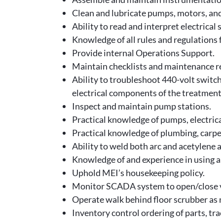
Clean and lubricate pumps, motors, an
Ability to read and interpret electrica
Knowledge of all rules and regulations
Provide internal Operations Support.
Maintain checklists and maintenance re
Ability to troubleshoot 440-volt swit
electrical components of the treatmen
Inspect and maintain pump stations.
Practical knowledge of pumps, electrical
Practical knowledge of plumbing, carpe
Ability to weld both arc and acetylene 
Knowledge of and experience in using a
Uphold MEI’s housekeeping policy.
Monitor SCADA system to open/close va
Operate walk behind floor scrubber as
Inventory control ordering of parts, tr