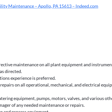
lity Maintenance – Apollo, PA 15613 – Indeed.com
rective maintenance on all plant equipment and instrumen
as directed.
ions experience is preferred.
pairs on all operational, mechanical, and electrical equip
watering equipment, pumps, motors, valves, and various o
manager of any needed maintenance or repairs.
n and process equipment.