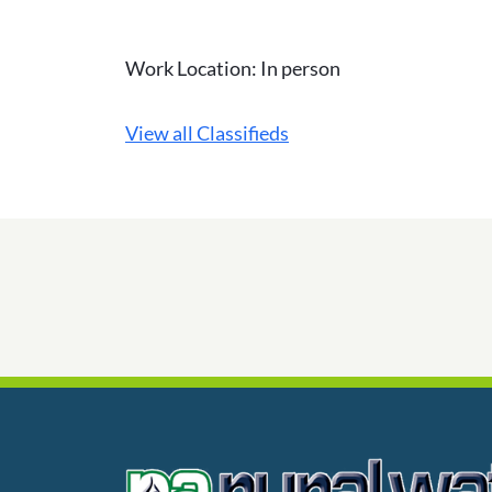
Work Location: In person
View all Classifieds