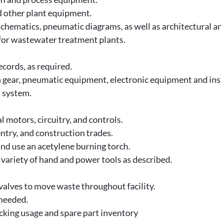
d other plant equipment.
l schematics, pneumatic diagrams, as well as architectural 
 for wastewater treatment plants.
cords, as required.
ch gear, pneumatic equipment, electronic equipment and in
t system.
 motors, circuitry, and controls.
ntry, and construction trades.
and use an acetylene burning torch.
 variety of hand and power tools as described.
lves to move waste throughout facility.
 needed.
acking usage and spare part inventory