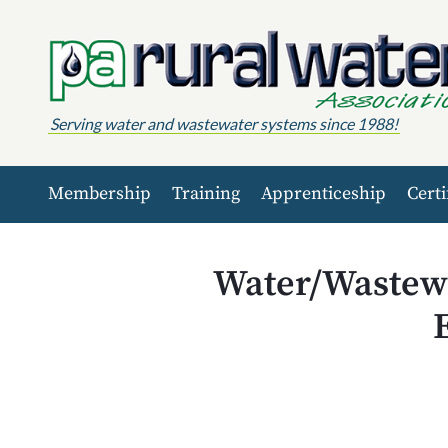
Skip to content
Serving water and wastewater systems since 1988!
Membership
Training
Apprenticeship
Certi
Water/Wastewa