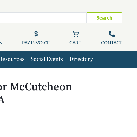
Search
N
PAY INVOICE
CART
CONTACT
Resources
Social Events
Directory
for McCutcheon
A