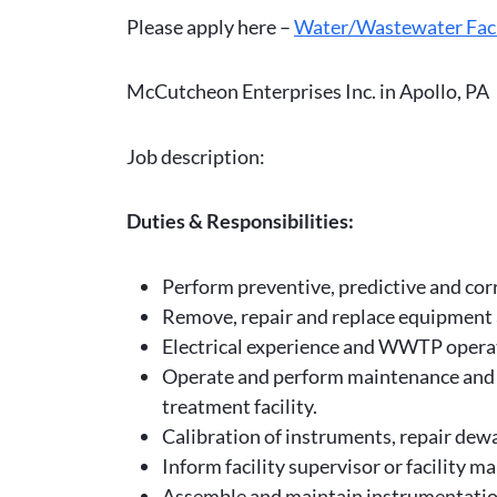
Please apply here –
Water/Wastewater Faci
McCutcheon Enterprises Inc. in Apollo, PA
Job description:
Duties & Responsibilities:
Perform preventive, predictive and cor
Remove, repair and replace equipment 
Electrical experience and WWTP operat
Operate and perform maintenance and re
treatment facility.
Calibration of instruments, repair de
Inform facility supervisor or facility 
Assemble and maintain instrumentatio