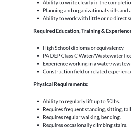
Ability to write clearly in the complet
Planning and organizational skills and a
Ability to work with little or no direc
Required Education, Training & Experienc
High School diploma or equivalency.
PA DEP Class C Water/Wastewater license,
Experience working in a water/wastewa
Construction field or related experienc
Physical Requirements:
Ability to regularly lift up to 50lbs.
Requires frequent standing, sitting, tal
Requires regular walking, bending.
Requires occasionally climbing stairs.