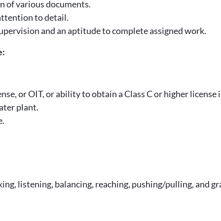
ion of various documents.
ttention to detail.
t supervision and an aptitude to complete assigned work.
e:
 or OIT, or ability to obtain a Class C or higher license is
ter plant.
e.
king, listening, balancing, reaching, pushing/pulling, and gr