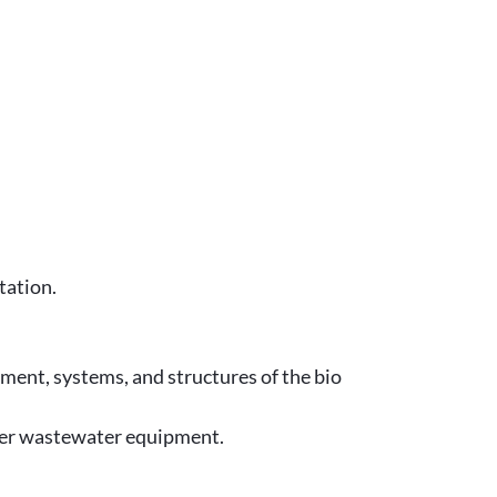
tation.
ment, systems, and structures of the bio
ther wastewater equipment.