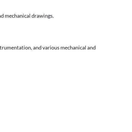
and mechanical drawings.
strumentation, and various mechanical and