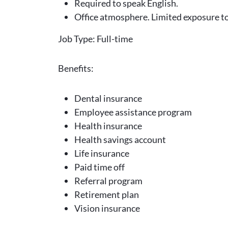
Required to speak English.
Office atmosphere. Limited exposure t
Job Type: Full-time
Benefits:
Dental insurance
Employee assistance program
Health insurance
Health savings account
Life insurance
Paid time off
Referral program
Retirement plan
Vision insurance