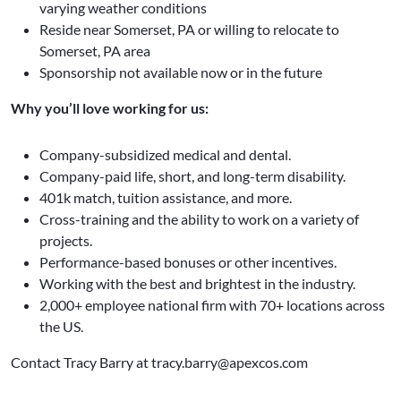
varying weather conditions
Reside near Somerset, PA or willing to relocate to
Somerset, PA area
Sponsorship not available now or in the future
Why you’ll love working for us:
Company-subsidized medical and dental.
Company-paid life, short, and long-term disability.
401k match, tuition assistance, and more.
Cross-training and the ability to work on a variety of
projects.
Performance-based bonuses or other incentives.
Working with the best and brightest in the industry.
2,000+ employee national firm with 70+ locations across
the US.
Contact Tracy Barry at tracy.barry@apexcos.com