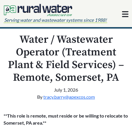
Skip to content
Serving water and wastewater systems since 1988!
Water / Wastewater
Operator (Treatment
Plant & Field Services) –
Remote, Somerset, PA
July 1, 2026
By
tracy.barry@apexcos.com
**This role is remote, must reside or be willing to relocate to
Somerset, PA area.**