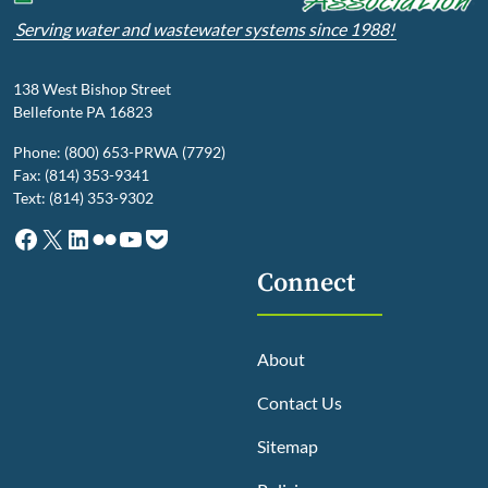
Serving water and wastewater systems since 1988!
138 West Bishop Street
Bellefonte PA 16823
Phone: (800) 653-PRWA (7792)
Fax: (814) 353-9341
Text: (814) 353-9302
Facebook
X
LinkedIn
Flickr
YouTube
Pocket
Connect
About
Contact Us
Sitemap