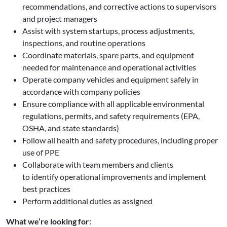
recommendations, and corrective actions to supervisors
and project managers
Assist with system startups, process adjustments,
inspections, and routine operations
Coordinate materials, spare parts, and equipment
needed for maintenance and operational activities
Operate company vehicles and equipment safely in
accordance with company policies
Ensure compliance with all applicable environmental
regulations, permits, and safety requirements (EPA,
OSHA, and state standards)
Follow all health and safety procedures, including proper
use of PPE
Collaborate with team members and clients
to identify operational improvements and implement
best practices
Perform additional duties as assigned
What we’re looking for: