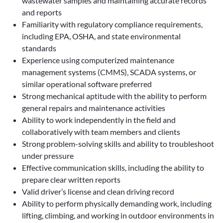
wastewater samples and maintaining accurate records
and reports
Familiarity with regulatory compliance requirements,
including EPA, OSHA, and state environmental
standards
Experience using computerized maintenance
management systems (CMMS), SCADA systems, or
similar operational software preferred
Strong mechanical aptitude with the ability to perform
general repairs and maintenance activities
Ability to work independently in the field and
collaboratively with team members and clients
Strong problem-solving skills and ability to troubleshoot
under pressure
Effective communication skills, including the ability to
prepare clear written reports
Valid driver’s license and clean driving record
Ability to perform physically demanding work, including
lifting, climbing, and working in outdoor environments in