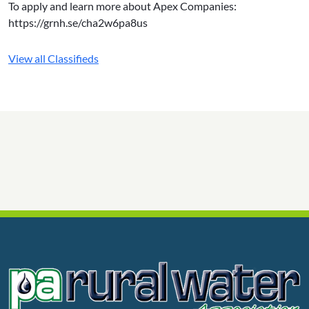
To apply and learn more about Apex Companies:
https://grnh.se/cha2w6pa8us
View all Classifieds