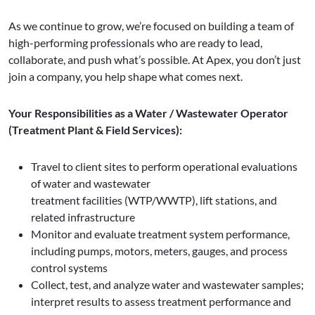
As we continue to grow, we’re focused on building a team of
high-performing professionals who are ready to lead,
collaborate, and push what’s possible. At Apex, you don’t just
join a company, you help shape what comes next.
Your Responsibilities as a Water / Wastewater Operator
(Treatment Plant & Field Services):
Travel to client sites to perform operational evaluations
of water and wastewater
treatment facilities (WTP/WWTP), lift stations, and
related infrastructure
Monitor and evaluate treatment system performance,
including pumps, motors, meters, gauges, and process
control systems
Collect, test, and analyze water and wastewater samples;
interpret results to assess treatment performance and