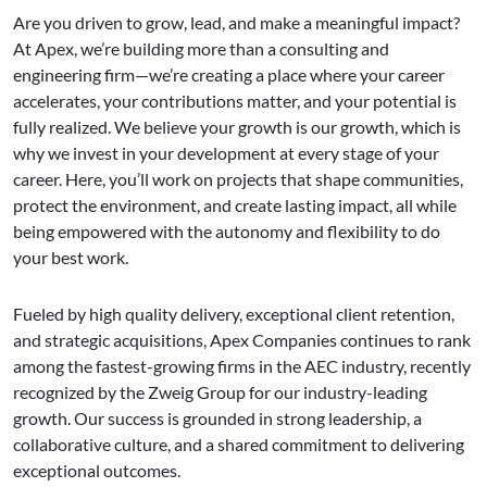
Are you driven to grow, lead, and make a meaningful impact?
At Apex, we’re building more than a consulting and
engineering firm—we’re creating a place where your career
accelerates, your contributions matter, and your potential is
fully realized. We believe your growth is our growth, which is
why we invest in your development at every stage of your
career. Here, you’ll work on projects that shape communities,
protect the environment, and create lasting impact, all while
being empowered with the autonomy and flexibility to do
your best work.
Fueled by high quality delivery, exceptional client retention,
and strategic acquisitions, Apex Companies continues to rank
among the fastest-growing firms in the AEC industry, recently
recognized by the Zweig Group for our industry-leading
growth. Our success is grounded in strong leadership, a
collaborative culture, and a shared commitment to delivering
exceptional outcomes.