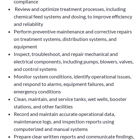
compliance
Review and optimize treatment processes, including
chemical feed systems and dosing, to improve efficiency
and reliability
Perform preventive maintenance and corrective repairs
on treatment systems, distribution systems, and
equipment
Inspect, troubleshoot, and repair mechanical and
electrical components, including pumps, blowers, valves,
and control systems
Monitor system conditions, identify operational issues,
and respond to alarms, equipment failures, and
emergency conditions
Clean, maintain, and service tanks, wet wells, booster
stations, and other facilities
Record and maintain accurate operational data,
maintenance logs, and inspection reports using
computerized and manual systems
Prepare clear written reports and communicate findings,