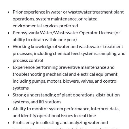
Prior experience in water or wastewater treatment plant
operations, system maintenance, or related
environmental services preferred
Pennsylvania Water/Wastewater Operator License (or
ability to obtain within one year)
Working knowledge of water and wastewater treatment
processes, including chemical feed systems, sampling, and
process control
Experience performing preventive maintenance and
troubleshooting mechanical and electrical equipment,
including pumps, motors, blowers, valves, and control
systems
Strong understanding of plant operations, distribution
systems, and lift stations
Ability to monitor system performance, interpret data,
and identify operational issues in real time
Proficiency in collecting and analyzing water and