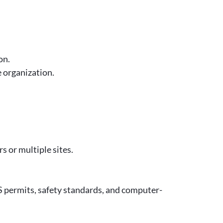
on.
e organization.
 or multiple sites.
permits, safety standards, and computer-