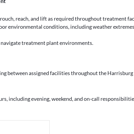
ent
 crouch, reach, and lift as required throughout treatment facil
oor environmental conditions, including weather extremes,
y navigate treatment plant environments.
ling between assigned facilities throughout the Harrisburg
ours, including evening, weekend, and on-call responsibilit