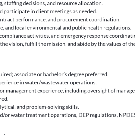
 staffing decisions, and resource allocation.
d participate in client meetings as needed.
ontract performance, and procurement coordination.
te, and local environmental and public health regulations.
compliance activities, and emergency response coordinati
the vision, fulfill the mission, and abide by the values of th
ired; associate or bachelor’s degree preferred.
perience in water/wastewater operations.
r management experience, including oversight of managers
red.
tical, and problem-solving skills.
/or water treatment operations, DEP regulations, NPDES 