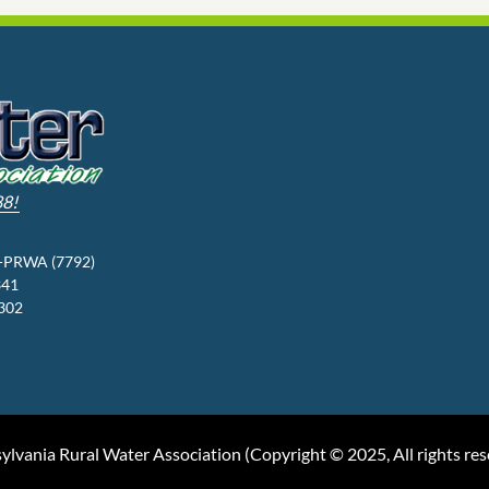
88!
3-PRWA (7792)
341
9302
ylvania Rural Water Association (
Copyright © 2025, All rights re