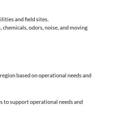
ities and field sites.
 chemicals, odors, noise, and moving
 region based on operational needs and
ies to support operational needs and