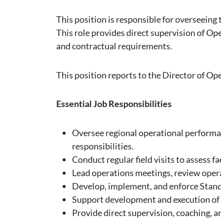
This position is responsible for overseein
This role provides direct supervision of Ope
and contractual requirements.
This position reports to the Director of Op
Essential Job Responsibilities
Oversee regional operational performan
responsibilities.
Conduct regular field visits to assess f
Lead operations meetings, review opera
Develop, implement, and enforce Stand
Support development and execution of 
Provide direct supervision, coaching