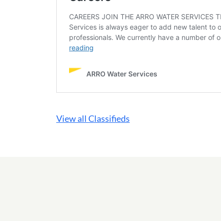
View all Classifieds