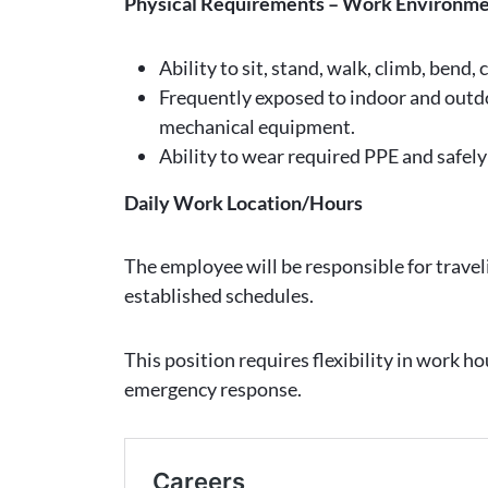
Physical Requirements – Work Environm
Ability to sit, stand, walk, climb, bend,
Frequently exposed to indoor and outd
mechanical equipment.
Ability to wear required PPE and safel
Daily Work Location/Hours
The employee will be responsible for trave
established schedules.
This position requires flexibility in work h
emergency response.