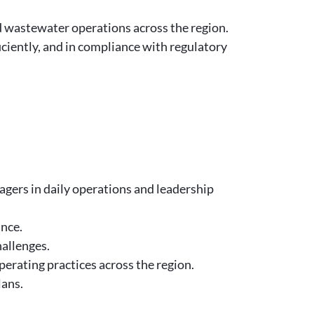
d wastewater operations across the region.
iciently, and in compliance with regulatory
gers in daily operations and leadership
ance.
hallenges.
rating practices across the region.
lans.