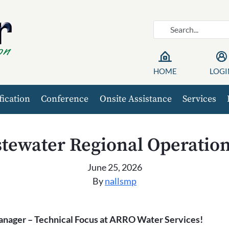
HOME
LOGI
fication
Conference
Onsite Assistance
Services
tewater Regional Operatio
June 25, 2026
By
nallsmp
anager – Technical Focus at ARRO Water Services!