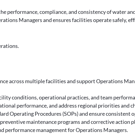
g the performance, compliance, and consistency of water an
rations Managers and ensures facilities operate safely, eff
erations.
ce across multiple facilities and support Operations Mana
acility conditions, operational practices, and team perform
tional performance, and address regional priorities and c
ard Operating Procedures (SOPs) and ensure consistent ope
preventive maintenance programs and corrective action p
, and performance management for Operations Managers.