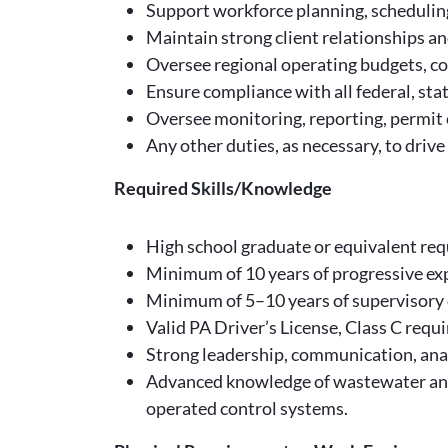
Support workforce planning, scheduling,
Maintain strong client relationships an
Oversee regional operating budgets, c
Ensure compliance with all federal, sta
Oversee monitoring, reporting, permit 
Any other duties, as necessary, to drive 
Required Skills/Knowledge
High school graduate or equivalent requ
Minimum of 10 years of progressive ex
Minimum of 5–10 years of supervisory o
Valid PA Driver’s License, Class C requi
Strong leadership, communication, analy
Advanced knowledge of wastewater and
operated control systems.