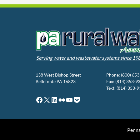
Serving water and wastewater systems since 19
138 West Bishop Street
Phone: (800) 65
Bellefonte PA 16823
Fax: (814) 353-9
Text: (814) 353-
Facebook
X
LinkedIn
Flickr
YouTube
Pocket
Penns