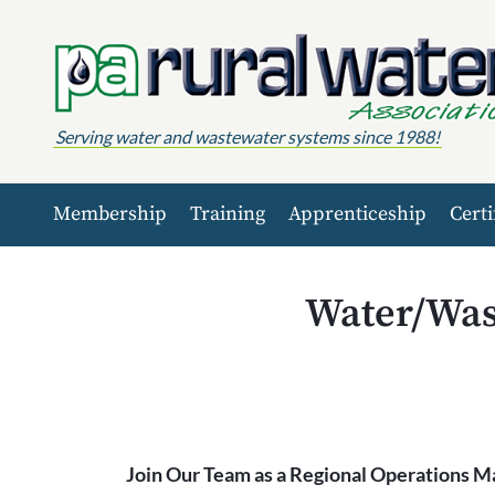
Skip to content
Serving water and wastewater systems since 1988!
Membership
Training
Apprenticeship
Certi
Water/Was
Join Our Team as a Regional Operations M