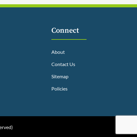
Connect
About
Contact Us
Sitemap
Policies
served
)