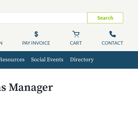
Search
N
PAY INVOICE
CART
CONTACT
Resources
Social Events
Directory
ns Manager