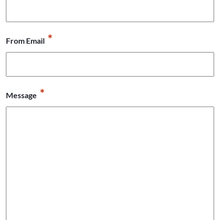
*
From Email
*
Message