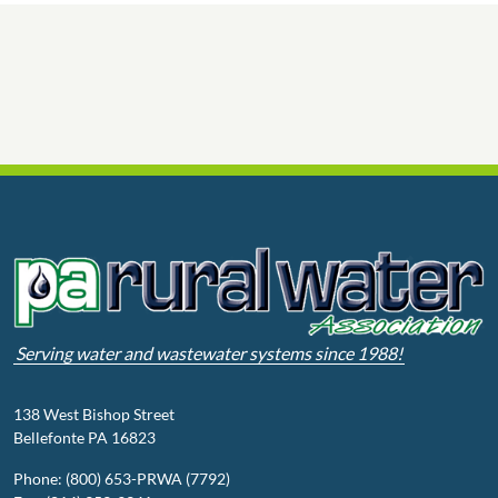
Serving water and wastewater systems since 1988!
138 West Bishop Street
Bellefonte PA 16823
Phone: (800) 653-PRWA (7792)