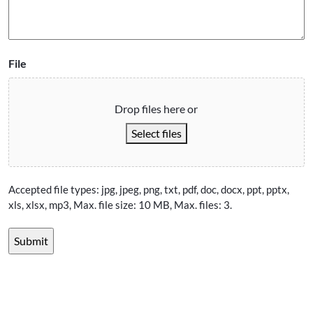
File
Drop files here or
Select files
Accepted file types: jpg, jpeg, png, txt, pdf, doc, docx, ppt, pptx,
xls, xlsx, mp3, Max. file size: 10 MB, Max. files: 3.