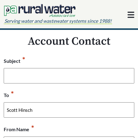
Skip to content
Serving water and wastewater systems since 1988!
Account Contact
*
Subject
*
To
*
From Name