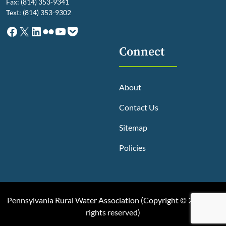
Fax: (814) 353-9341
Text: (814) 353-9302
Facebook
X
LinkedIn
Flickr
YouTube
Pocket
Connect
About
Contact Us
Sitemap
Policies
Pennsylvania Rural Water Association (
Copyright © 2025, All
rights reserved
)