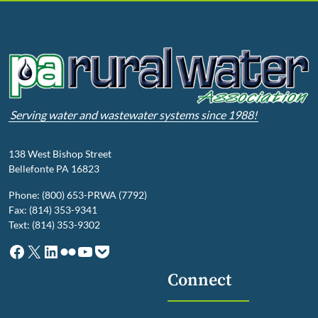
Serving water and wastewater systems since 1988!
138 West Bishop Street
Bellefonte PA 16823
Phone: (800) 653-PRWA (7792)
Fax: (814) 353-9341
Text: (814) 353-9302
Facebook
X
LinkedIn
Flickr
YouTube
Pocket
Connect