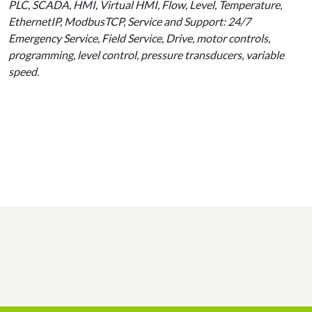
PLC, SCADA, HMI, Virtual HMI, Flow, Level, Temperature,
EthernetIP, ModbusTCP, Service and Support: 24/7
Emergency Service, Field Service, Drive, motor controls,
programming, level control, pressure transducers, variable
speed.