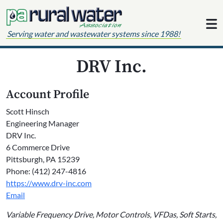
Skip to content
Serving water and wastewater systems since 1988!
DRV Inc.
Account Profile
Scott Hinsch
Engineering Manager
DRV Inc.
6 Commerce Drive
Pittsburgh, PA 15239
Phone: (412) 247-4816
https://www.drv-inc.com
Email
Variable Frequency Drive, Motor Controls, VFDas, Soft Starts,