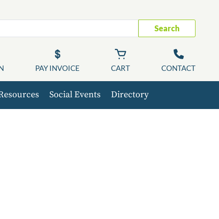
Search
N
PAY INVOICE
CART
CONTACT
Resources
Social Events
Directory