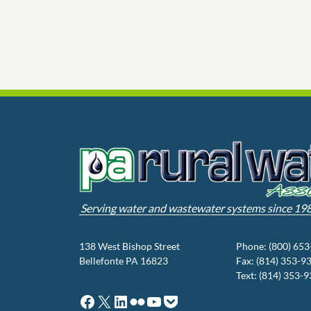
Serving water and wastewater systems since 19
138 West Bishop Street
Phone: (800) 65
Bellefonte PA 16823
Fax: (814) 353-9
Text: (814) 353-
Facebook
X
LinkedIn
Flickr
YouTube
Pocket