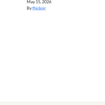
May 15, 2026
By
fhicksjr