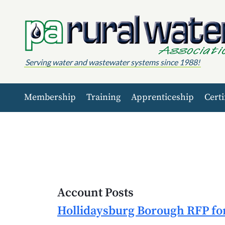
Skip to content
Serving water and wastewater systems since 1988!
Membership
Training
Apprenticeship
Certi
Account Posts
Hollidaysburg Borough RFP for 