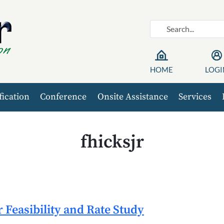
HOME
LOGI
fication
Conference
Onsite Assistance
Services
fhicksjr
Feasibility and Rate Study