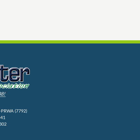
88!
3-PRWA (7792)
341
9302