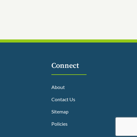
Connect
About
Contact Us
Sitemap
Policies