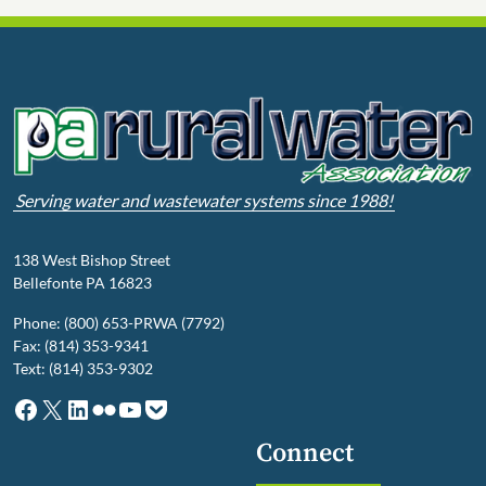
Serving water and wastewater systems since 1988!
138 West Bishop Street
Bellefonte PA 16823
Phone: (800) 653-PRWA (7792)
Fax: (814) 353-9341
Text: (814) 353-9302
Facebook
X
LinkedIn
Flickr
YouTube
Pocket
Connect