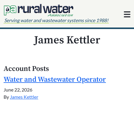
Skip to content
Serving water and wastewater systems since 1988!
James Kettler
Account Posts
Water and Wastewater Operator
June 22, 2026
By
James Kettler