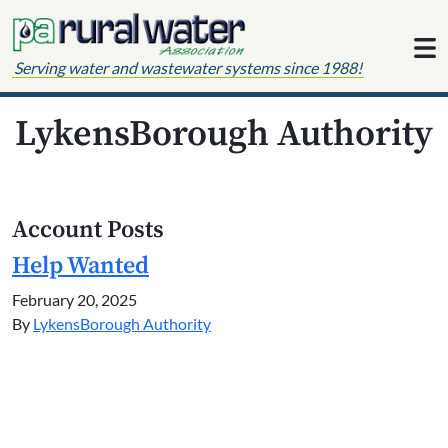
Skip to content
Serving water and wastewater systems since 1988!
LykensBorough Authority
Account Posts
Help Wanted
February 20, 2025
By
LykensBorough Authority