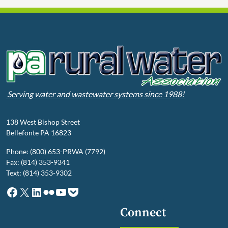
Serving water and wastewater systems since 1988!
138 West Bishop Street
Bellefonte PA 16823
Phone: (800) 653-PRWA (7792)
Fax: (814) 353-9341
Text: (814) 353-9302
Facebook
X
LinkedIn
Flickr
YouTube
Pocket
Connect