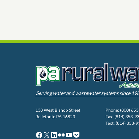
Serving water and wastewater systems since 19
138 West Bishop Street
Phone: (800) 65
Bellefonte PA 16823
Fax: (814) 353-9
Text: (814) 353-
Facebook
X
LinkedIn
Flickr
YouTube
Pocket