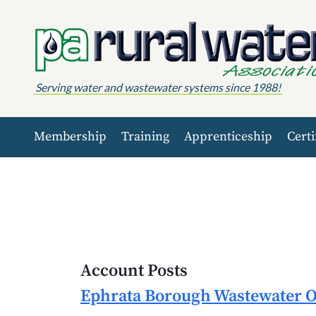
Skip to content
Serving water and wastewater systems since 1988!
Membership
Training
Apprenticeship
Certi
Account Posts
Ephrata Borough Wastewater Op