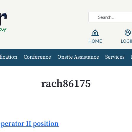
HOME
LOGI
fication
Conference
Onsite Assistance
Services
rach86175
erator II position