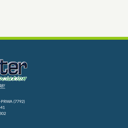
88!
3-PRWA (7792)
341
9302