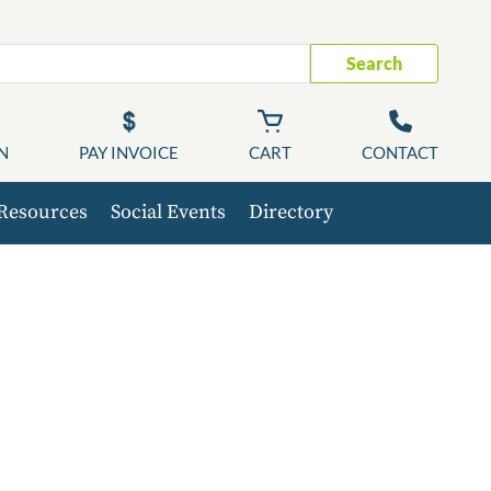
Search
N
PAY INVOICE
CART
CONTACT
Resources
Social Events
Directory