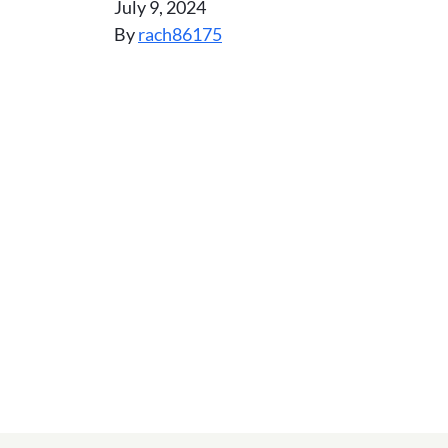
July 9, 2024
By
rach86175