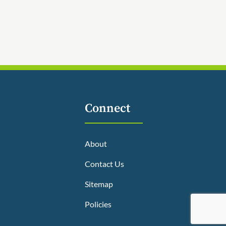
Connect
About
Contact Us
Sitemap
Policies