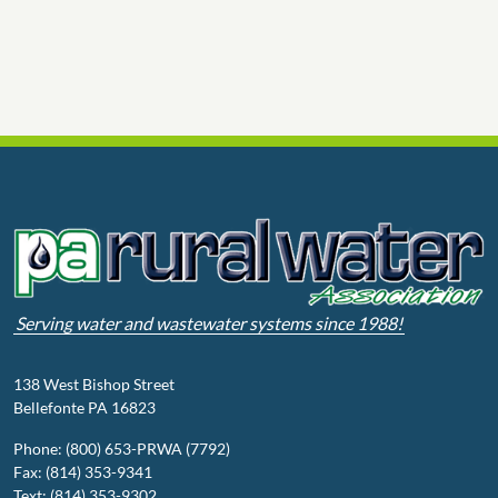
Serving water and wastewater systems since 1988!
138 West Bishop Street
Bellefonte PA 16823
Phone: (800) 653-PRWA (7792)
Fax: (814) 353-9341
Text: (814) 353-9302