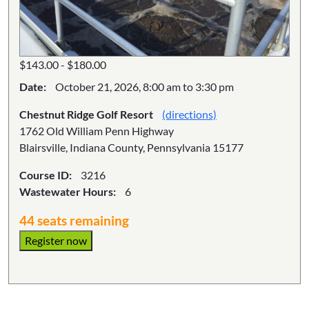
$143.00 - $180.00
Date:
October 21, 2026, 8:00 am to 3:30 pm
Chestnut Ridge Golf Resort
(directions)
1762 Old William Penn Highway
Blairsville, Indiana County, Pennsylvania 15177
Course ID:
3216
Wastewater Hours:
6
44 seats remaining
Register now