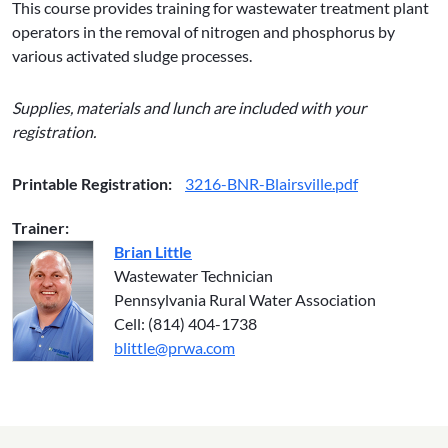
This course provides training for wastewater treatment plant
operators in the removal of nitrogen and phosphorus by
various activated sludge processes.
Supplies, materials and lunch are included with your
registration.
Printable Registration:
3216-BNR-Blairsville.pdf
Trainer:
Brian Little
Wastewater Technician
Pennsylvania Rural Water Association
Cell: (814) 404-1738
blittle@prwa.com