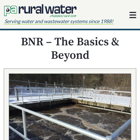
Skip to content
Serving water and wastewater systems since 1988!
BNR – The Basics &
Beyond