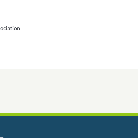
ociation