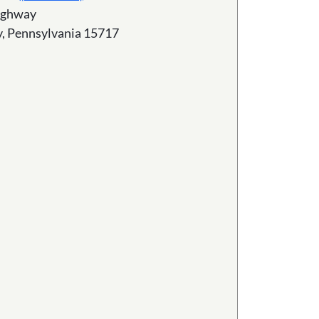
ighway
ty, Pennsylvania 15717