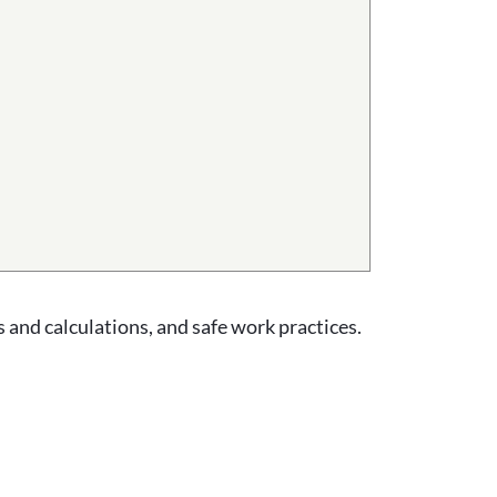
 and calculations, and safe work practices.