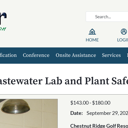
HOME
LOGI
fication
Conference
Onsite Assistance
Services
stewater Lab and Plant Saf
$143.00 - $180.00
Date:
September 29, 202
Chestnut Ridge Golf Reso