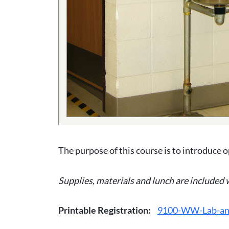
The purpose of this course is to introduce o
Supplies, materials and lunch are included 
Printable Registration:
9100-WW-Lab-and-