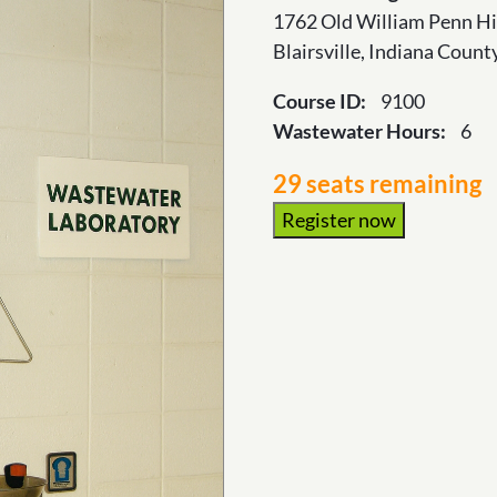
1762 Old William Penn H
Blairsville, Indiana Coun
Course ID:
9100
Wastewater Hours:
6
29 seats remaining
Register now