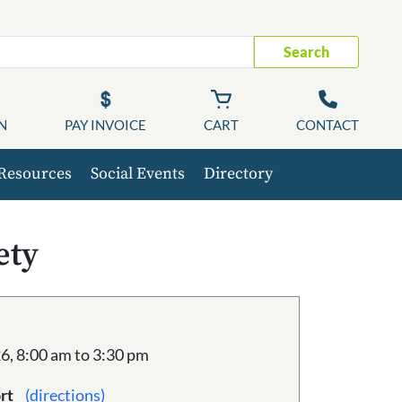
Search
N
PAY INVOICE
CART
CONTACT
Resources
Social Events
Directory
ety
6, 8:00 am to 3:30 pm
rt
(directions)