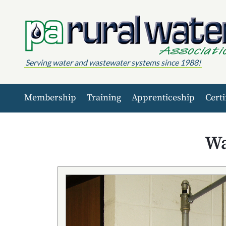
Skip to content
Serving water and wastewater systems since 1988!
Membership
Training
Apprenticeship
Certi
Wa