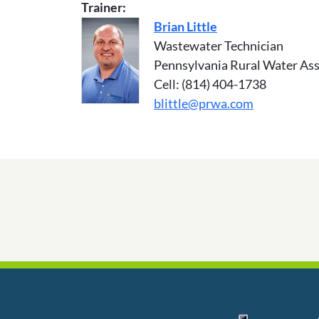
Trainer:
Brian Little
Wastewater Technician
Pennsylvania Rural Water Ass
Cell: (814) 404-1738
blittle@prwa.com