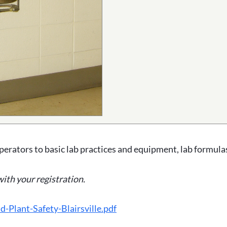
perators to basic lab practices and equipment, lab formulas
with your registration.
Plant-Safety-Blairsville.pdf