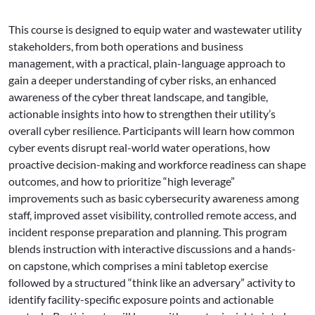
This course is designed to equip water and wastewater utility
stakeholders, from both operations and business
management, with a practical, plain-language approach to
gain a deeper understanding of cyber risks, an enhanced
awareness of the cyber threat landscape, and tangible,
actionable insights into how to strengthen their utility’s
overall cyber resilience. Participants will learn how common
cyber events disrupt real-world water operations, how
proactive decision-making and workforce readiness can shape
outcomes, and how to prioritize “high leverage”
improvements such as basic cybersecurity awareness among
staff, improved asset visibility, controlled remote access, and
incident response preparation and planning. This program
blends instruction with interactive discussions and a hands-
on capstone, which comprises a mini tabletop exercise
followed by a structured “think like an adversary” activity to
identify facility-specific exposure points and actionable