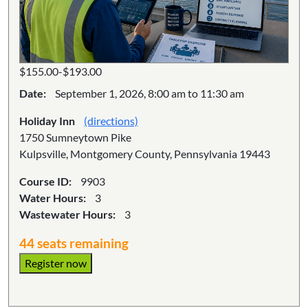
$155.00-$193.00
Date:
September 1, 2026, 8:00 am to 11:30 am
Holiday Inn
(directions)
1750 Sumneytown Pike
Kulpsville, Montgomery County, Pennsylvania 19443
Course ID:
9903
Water Hours:
3
Wastewater Hours:
3
44 seats remaining
Register now