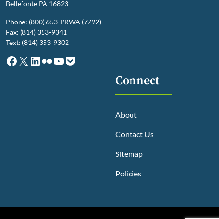
Bellefonte PA 16823
Phone: (800) 653-PRWA (7792)
Fax: (814) 353-9341
Text: (814) 353-9302
Facebook
X
LinkedIn
Flickr
YouTube
Pocket
Connect
About
Contact Us
Sitemap
Policies