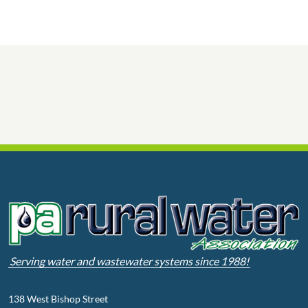
Serving water and wastewater systems since 1988!
138 West Bishop Street