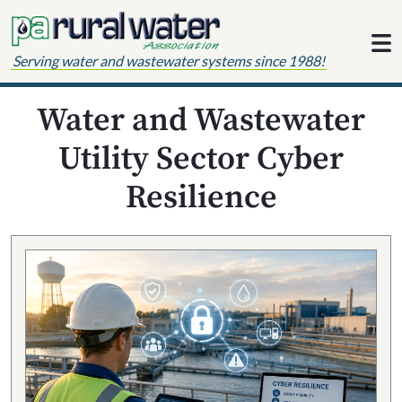
Skip to content
Serving water and wastewater systems since 1988!
Water and Wastewater
Utility Sector Cyber
Resilience