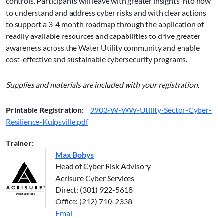
controls. Participants will leave with greater insights into how
to understand and address cyber risks and with clear actions
to support a 3-4 month roadmap through the application of
readily available resources and capabilities to drive greater
awareness across the Water Utility community and enable
cost-effective and sustainable cybersecurity programs.
Supplies and materials are included with your registration.
Printable Registration:
9903-W-WW-Utility-Sector-Cyber-
Resilience-Kulpsville.pdf
Trainer:
Max Bobys
Head of Cyber Risk Advisory
Acrisure Cyber Services
Direct: (301) 922-5618
Office: (212) 710-2338
Email