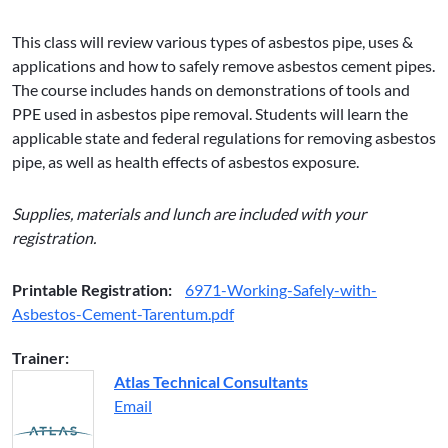
This class will review various types of asbestos pipe, uses &
applications and how to safely remove asbestos cement pipes.
The course includes hands on demonstrations of tools and
PPE used in asbestos pipe removal. Students will learn the
applicable state and federal regulations for removing asbestos
pipe, as well as health effects of asbestos exposure.
Supplies, materials and lunch are included with your
registration.
Printable Registration:
6971-Working-Safely-with-
Asbestos-Cement-Tarentum.pdf
Trainer:
Atlas Technical Consultants
Email