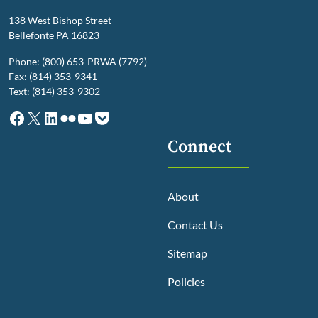
138 West Bishop Street
Bellefonte PA 16823
Phone: (800) 653-PRWA (7792)
Fax: (814) 353-9341
Text: (814) 353-9302
Facebook
X
LinkedIn
Flickr
YouTube
Pocket
Connect
About
Contact Us
Sitemap
Policies