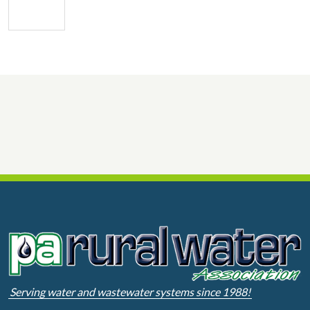
Serving water and wastewater systems since 1988!