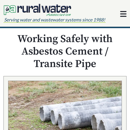
Skip to content
Serving water and wastewater systems since 1988!
Working Safely with
Asbestos Cement /
Transite Pipe