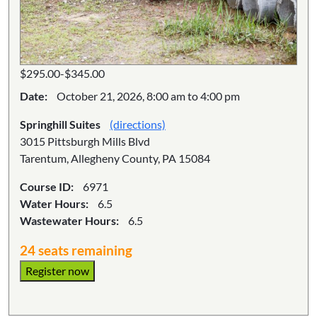
$295.00-$345.00
Date:
October 21, 2026, 8:00 am to 4:00 pm
Springhill Suites
(directions)
3015 Pittsburgh Mills Blvd
Tarentum, Allegheny County, PA 15084
Course ID:
6971
Water Hours:
6.5
Wastewater Hours:
6.5
24 seats remaining
Register now