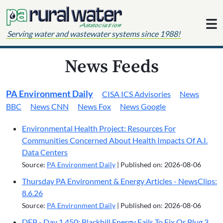
Skip to content
Serving water and wastewater systems since 1988!
News Feeds
PA Environment Daily
CISA ICS Advisories
News
BBC
News CNN
News Fox
News Google
Environmental Health Project: Resources For
Communities Concerned About Health Impacts Of A.I.
Data Centers
Source:
PA Environment Daily
Published on: 2026-08-06
Thursday PA Environment & Energy Articles - NewsClips:
8.6.26
Source:
PA Environment Daily
Published on: 2026-08-06
DEP - Day 1,450: Blackhill Energy Fails To Fix Or Plug 3