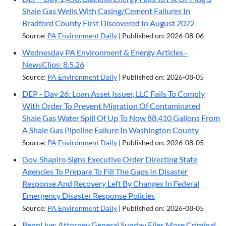
Shale Gas Wells With Casing/Cement Failures In
Bradford County First Discovered In August 2022
Source:
PA Environment Daily
Published on: 2026-08-06
Wednesday PA Environment & Energy Articles -
NewsClips: 8.5.26
Source:
PA Environment Daily
Published on: 2026-08-05
DEP - Day 26: Loan Asset Issuer, LLC Fails To Comply
With Order To Prevent Migration Of Contaminated
Shale Gas Water Spill Of Up To Now 88,410 Gallons From
A Shale Gas Pipeline Failure In Washington County
Source:
PA Environment Daily
Published on: 2026-08-05
Gov. Shapiro Signs Executive Order Directing State
Agencies To Prepare To Fill The Gaps In Disaster
Response And Recovery Left By Changes In Federal
Emergency Disaster Response Policies
Source:
PA Environment Daily
Published on: 2026-08-05
PennLive: Attorney General Sunday Files More Criminal