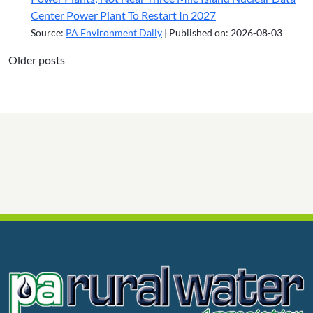
Center Power Plant To Restart In 2027
Source:
PA Environment Daily
Published on: 2026-08-03
Older posts