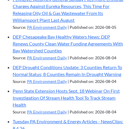
Charges Against Eureka Resources, This Time For
Releasing Oily Oil & Gas Wastewater From Its
Williamsport Plant Last August
Source:
PA Environment Daily
Published on: 2026-08-05
DEP Chesapeake Bay Healthy Waters News: DEP
Renews County Clean Water Funding Agreements With
Bay Watershed Counties
Source:
PA Environment Daily
Published on: 2026-08-04
DEP Drought Conditions Update: 3 Counties Return To
Normal Status; 8 Counties Remain In Drought Warning
Source:
PA Environment Daily
Published on: 2026-08-04
Penn State Extension Hosts Sept. 18 Webinar On First
Investigation Of Stream Health Tool To Track Stream
Health
Source:
PA Environment Daily
Published on: 2026-08-04
Tuesday PA Environment & Energy Articles - NewsClips:
8.4.26