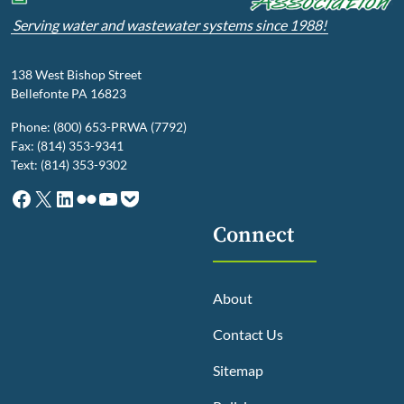
Serving water and wastewater systems since 1988!
138 West Bishop Street
Bellefonte PA 16823
Phone: (800) 653-PRWA (7792)
Fax: (814) 353-9341
Text: (814) 353-9302
Facebook
X
LinkedIn
Flickr
YouTube
Pocket
Connect
About
Contact Us
Sitemap