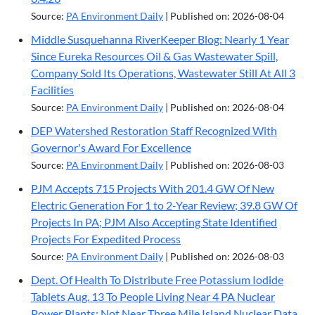
Source:
PA Environment Daily
Published on: 2026-08-04
Middle Susquehanna RiverKeeper Blog: Nearly 1 Year
Since Eureka Resources Oil & Gas Wastewater Spill,
Company Sold Its Operations, Wastewater Still At All 3
Facilities
Source:
PA Environment Daily
Published on: 2026-08-04
DEP Watershed Restoration Staff Recognized With
Governor's Award For Excellence
Source:
PA Environment Daily
Published on: 2026-08-03
PJM Accepts 715 Projects With 201.4 GW Of New
Electric Generation For 1 to 2-Year Review; 39.8 GW Of
Projects In PA; PJM Also Accepting State Identified
Projects For Expedited Process
Source:
PA Environment Daily
Published on: 2026-08-03
Dept. Of Health To Distribute Free Potassium Iodide
Tablets Aug. 13 To People Living Near 4 PA Nuclear
Power Plants; Not Near Three Mile Island Nuclear Data