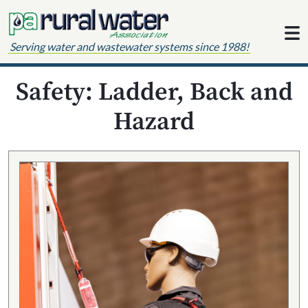
Skip to content
Serving water and wastewater systems since 1988!
Safety: Ladder, Back and
Hazard