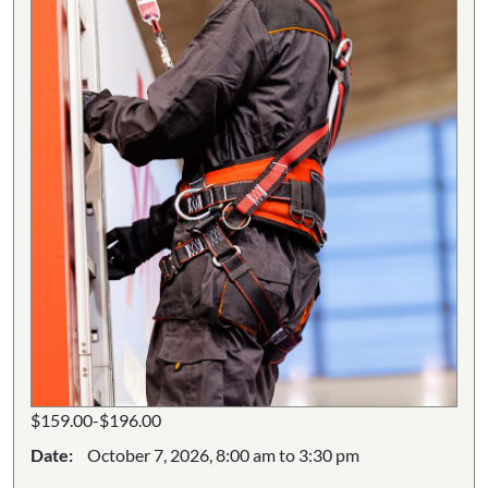
$159.00-$196.00
Date:
October 7, 2026, 8:00 am to 3:30 pm