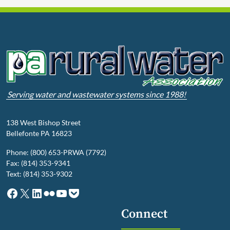
Serving water and wastewater systems since 1988!
138 West Bishop Street
Bellefonte PA 16823
Phone: (800) 653-PRWA (7792)
Fax: (814) 353-9341
Text: (814) 353-9302
Facebook
X
LinkedIn
Flickr
YouTube
Pocket
Connect