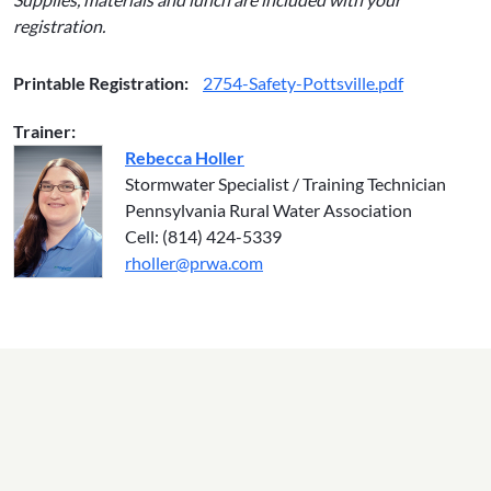
registration.
Printable Registration:
2754-Safety-Pottsville.pdf
Trainer:
Rebecca Holler
Stormwater Specialist / Training Technician
Pennsylvania Rural Water Association
Cell: (814) 424-5339
rholler@prwa.com