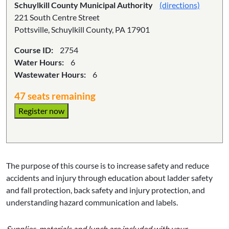
Schuylkill County Municipal Authority
(directions)
221 South Centre Street
Pottsville, Schuylkill County, PA 17901
Course ID:
2754
Water Hours:
6
Wastewater Hours:
6
47 seats remaining
Register now
The purpose of this course is to increase safety and reduce
accidents and injury through education about ladder safety
and fall protection, back safety and injury protection, and
understanding hazard communication and labels.
Supplies, materials and lunch are included with your