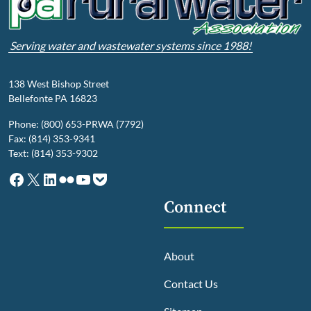
Serving water and wastewater systems since 1988!
138 West Bishop Street
Bellefonte PA 16823
Phone: (800) 653-PRWA (7792)
Fax: (814) 353-9341
Text: (814) 353-9302
Facebook
X
LinkedIn
Flickr
YouTube
Pocket
Connect
About
Contact Us