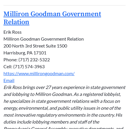
Milliron Goodman Government
Relation
Erik Ross
Milliron Goodman Government Relation
200 North 3rd Street Suite 1500
Harrisburg, PA 17101
Phone: (717) 232-5322
Cell: (717) 574-3963
https://www.millirongoodman.com/
Email
Erik Ross brings over 27 years experience in state government
and lobbying to Milliron Goodman. As a registered lobbyist,
he specializes in state government relations with a focus on
energy, environmental, and public utility issues in one of the
most innovative regulatory environments in the country. His
duties include lobbying members and staff of the
Pennsylvania General Assembly, executive departments, and