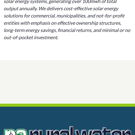
solar energy systems, generating over 100mwh of total
output annually. We delivers cost-effective solar energy
solutions for commercial, municipalities, and not-for-profit
entities with emphasis on effective ownership structures,
long-term energy savings, financial returns, and minimal or no
out-of-pocket investment.