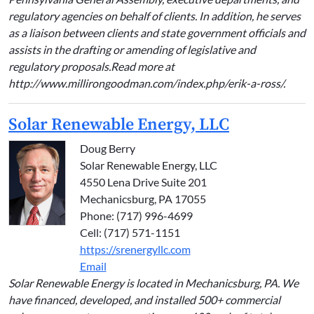
regulatory agencies on behalf of clients. In addition, he serves
as a liaison between clients and state government officials and
assists in the drafting or amending of legislative and
regulatory proposals.Read more at
http://www.millirongoodman.com/index.php/erik-a-ross/.
Solar Renewable Energy, LLC
Doug Berry
Solar Renewable Energy, LLC
4550 Lena Drive Suite 201
Mechanicsburg, PA 17055
Phone: (717) 996-4699
Cell: (717) 571-1151
https://srenergyllc.com
Email
Solar Renewable Energy is located in Mechanicsburg, PA. We
have financed, developed, and installed 500+ commercial