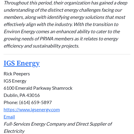
Throughout this period, their organization has gained a deep
understanding of the distinct energy challenges facing our
members, along with identifying energy solutions that most
effectively align with the industry. With the transition to
Environ Energy comes an enhanced ability to cater to the
growing needs of PRWA members as it relates to energy
efficiency and sustainability projects.
IGS Energy
Rick Peepers
IGS Energy
6100 Emerald Parkway Shamrock
Dublin, PA 43016
Phone: (614) 659-5897
https://www.igsenergy.com
Email
Full-Services Energy Company and Direct Supplier of
Electricity