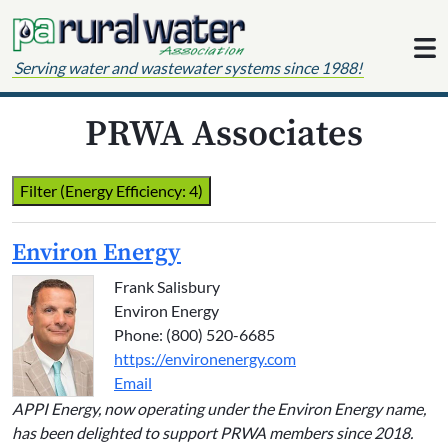
Skip to content
Serving water and wastewater systems since 1988!
PRWA Associates
Filter (Energy Efficiency: 4)
Environ Energy
Frank Salisbury
Environ Energy
Phone: (800) 520-6685
https://environenergy.com
Email
APPI Energy, now operating under the Environ Energy name,
has been delighted to support PRWA members since 2018.