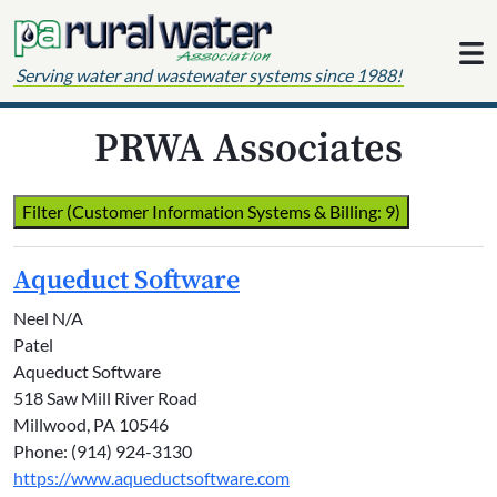
Skip to content
Serving water and wastewater systems since 1988!
PRWA Associates
Filter (Customer Information Systems & Billing: 9)
Aqueduct Software
Neel N/A
Patel
Aqueduct Software
518 Saw Mill River Road
Millwood, PA 10546
Phone: (914) 924-3130
https://www.aqueductsoftware.com