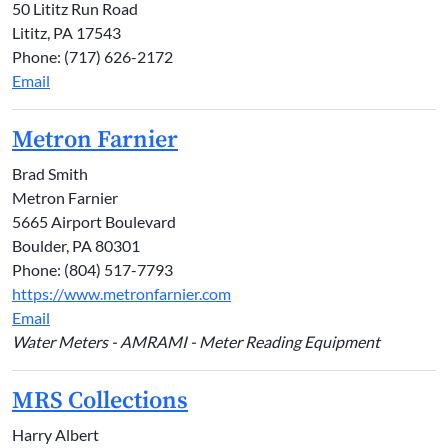
50 Lititz Run Road
Lititz, PA 17543
Phone: (717) 626-2172
Email
Metron Farnier
Brad Smith
Metron Farnier
5665 Airport Boulevard
Boulder, PA 80301
Phone: (804) 517-7793
https://www.metronfarnier.com
Email
Water Meters - AMRAMI - Meter Reading Equipment
MRS Collections
Harry Albert