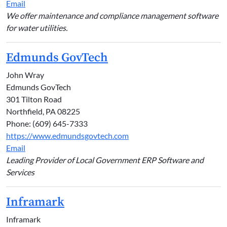
Email
We offer maintenance and compliance management software
for water utilities.
Edmunds GovTech
John Wray
Edmunds GovTech
301 Tilton Road
Northfield, PA 08225
Phone: (609) 645-7333
https://www.edmundsgovtech.com
Email
Leading Provider of Local Government ERP Software and
Services
Inframark
Inframark