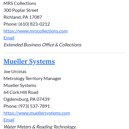
MRS Collections
300 Poplar Street
Richland, PA 17087
Phone: (610) 823-0212
https://www.mrscollections.com
Email
Extended Business Office & Collections
Mueller Systems
Joe Urcinas
Metrology Territory Manager
Mueller Systems
64 Cork Hill Road
Ogdensburg, PA 07439
Phone: (973) 537-7891
https://www.muellersystems.com
Email
Water Meters & Reading Technology.