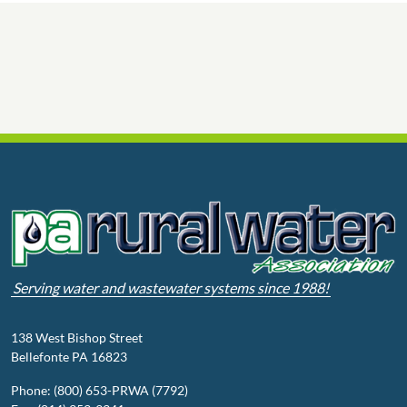
Serving water and wastewater systems since 1988!
138 West Bishop Street
Bellefonte PA 16823
Phone: (800) 653-PRWA (7792)