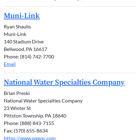
Muni-Link
Ryan Shaulis
Muni-Link
140 Stadium Drive
Bellwood, PA 16617
Phone: (814) 742-7700
Email
National Water Specialties Company
Brian Preski
National Water Specialties Company
23 Winter St
Pittston Township, PA 18640
Phone: (888) 843-7155
Fax: (570) 655-8634
https://www.pawsc.com