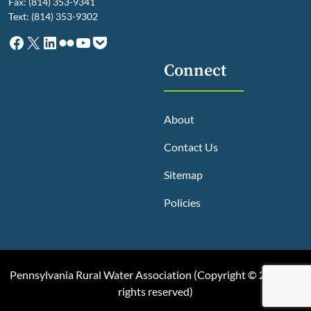
Fax: (814) 353-9341
Text: (814) 353-9302
Facebook
X
LinkedIn
Flickr
YouTube
Pocket
Connect
About
Contact Us
Sitemap
Policies
Pennsylvania Rural Water Association (
Copyright © 2025, All
rights reserved
)