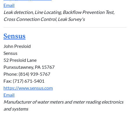
Email
Leak detection, Line Locating, Backflow Prevention Test,
Cross Connection Control, Leak Survey's
Sensus
John Presloid
Sensus
52 Presloid Lane
Punxsutawney, PA 15767
Phone: (814) 939-5767
Fax: (717) 671-5401
https://www.sensus.com
Email
Manufacturer of water meters and meter reading electronics
and systems