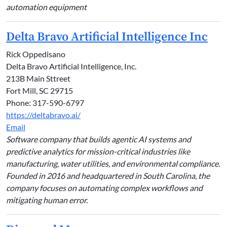
automation equipment
Delta Bravo Artificial Intelligence Inc
Rick Oppedisano
Delta Bravo Artificial Intelligence, Inc.
213B Main Sttreet
Fort Mill, SC 29715
Phone: 317-590-6797
https://deltabravo.ai/
Email
Software company that builds agentic AI systems and
predictive analytics for mission-critical industries like
manufacturing, water utilities, and environmental compliance.
Founded in 2016 and headquartered in South Carolina, the
company focuses on automating complex workflows and
mitigating human error.