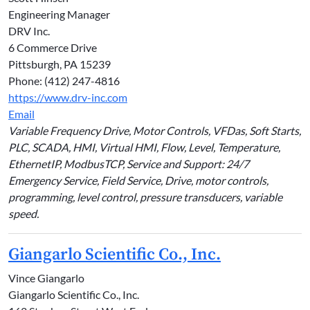
Engineering Manager
DRV Inc.
6 Commerce Drive
Pittsburgh, PA 15239
Phone: (412) 247-4816
https://www.drv-inc.com
Email
Variable Frequency Drive, Motor Controls, VFDas, Soft Starts,
PLC, SCADA, HMI, Virtual HMI, Flow, Level, Temperature,
EthernetIP, ModbusTCP, Service and Support: 24/7
Emergency Service, Field Service, Drive, motor controls,
programming, level control, pressure transducers, variable
speed.
Giangarlo Scientific Co., Inc.
Vince Giangarlo
Giangarlo Scientific Co., Inc.