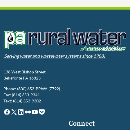
Serving water and wastewater systems since 1988!
138 West Bishop Street
Bellefonte PA 16823
Phone: (800) 653-PRWA (7792)
Fax: (814) 353-9341
Text: (814) 353-9302
Facebook
X
LinkedIn
Flickr
YouTube
Pocket
Connect