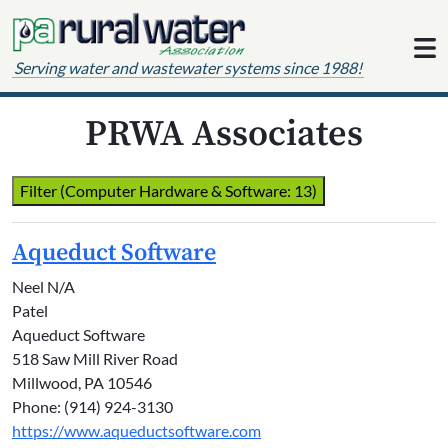
Skip to content
Serving water and wastewater systems since 1988!
PRWA Associates
Filter (Computer Hardware & Software: 13)
Aqueduct Software
Neel N/A
Patel
Aqueduct Software
518 Saw Mill River Road
Millwood, PA 10546
Phone: (914) 924-3130
https://www.aqueductsoftware.com