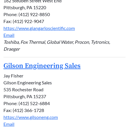
162 Steuben Street West End
Pittsburgh, PA 15220
Phone: (412) 922-8850
Fax: (412) 922-9047
https://www.giangarloscientific.com
Email
Toshiba, Fox Thermal, Global Water, Procon, Tytronics,
Draeger
Gilson Engineering Sales
Jay Fisher
Gilson Engineering Sales
535 Rochester Road
Pittsburgh, PA 15237
Phone: (412) 522-6884
Fax: (412) 366-1728
https://www.gilsoneng.com
Email