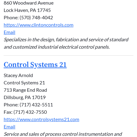
860 Woodward Avenue
Lock Haven, PA 17745
Phone: (570) 748-4042
https://www.clintoncontrols.com
Email
Specializes in the design, fabrication and service of standard
and customized industrial electrical control panels.
Control Systems 21
Stacey Arnold
Control Systems 21
713 Range End Road
Dillsburg, PA 17019
Phone: (717) 432-5511
Fax: (717) 432-7550
https://www.controlsystems21.com
Email
Service and sales of process control instrumentation and