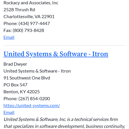
Rockacy and Associates, Inc
2528 Thrush Rd
Charlottesville, VA 22901
Phone: (434) 977-4447
Fax: (800) 793-8428
Email
United Systems & Software - Itron
Brad Dwyer
United Systems & Software - Itron
91 Southwest One Blvd
PO Box 547
Benton, KY 42025
Phone: (267) 854-0200
https://united-systems.com/
Email
United Systems & Software, Inc. is a technical services firm
that specializes in software development, business continuity,