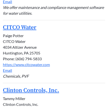
Email
We offer maintenance and compliance management software
for water utilities.
CITCO Water
Paige Potter
CITCO Water
4034 Altizer Avenue
Huntington, PA 25705
Phone: (606) 794-5833
https://www.citcowater.com
Email
Chemicals, PVF
Clinton Controls, Inc.
Tammy Miller
Clinton Controls, Inc.