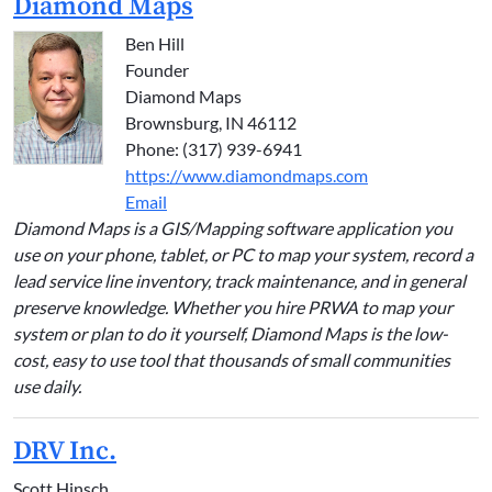
Diamond Maps
Ben Hill
Founder
Diamond Maps
Brownsburg, IN 46112
Phone: (317) 939-6941
https://www.diamondmaps.com
Email
Diamond Maps is a GIS/Mapping software application you
use on your phone, tablet, or PC to map your system, record a
lead service line inventory, track maintenance, and in general
preserve knowledge. Whether you hire PRWA to map your
system or plan to do it yourself, Diamond Maps is the low-
cost, easy to use tool that thousands of small communities
use daily.
DRV Inc.
Scott Hinsch