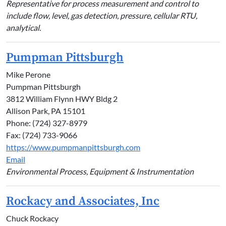
Representative for process measurement and control to
include flow, level, gas detection, pressure, cellular RTU,
analytical.
Pumpman Pittsburgh
Mike Perone
Pumpman Pittsburgh
3812 William Flynn HWY Bldg 2
Allison Park, PA 15101
Phone: (724) 327-8979
Fax: (724) 733-9066
https://www.pumpmanpittsburgh.com
Email
Environmental Process, Equipment & Instrumentation
Rockacy and Associates, Inc
Chuck Rockacy