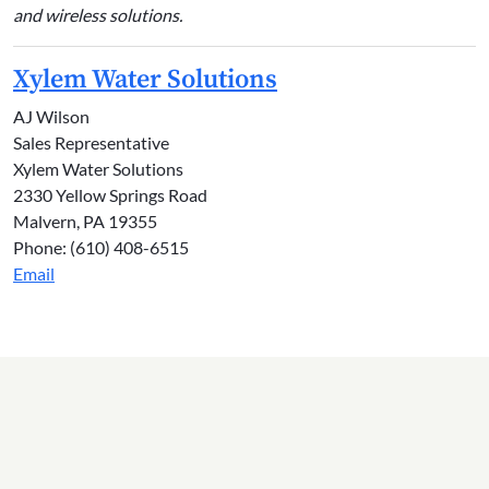
and wireless solutions.
Xylem Water Solutions
AJ Wilson
Sales Representative
Xylem Water Solutions
2330 Yellow Springs Road
Malvern, PA 19355
Phone: (610) 408-6515
Email