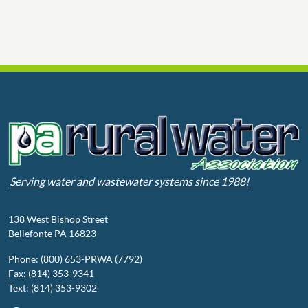
Serving water and wastewater systems since 1988!
138 West Bishop Street
Bellefonte PA 16823
Phone: (800) 653-PRWA (7792)
Fax: (814) 353-9341
Text: (814) 353-9302