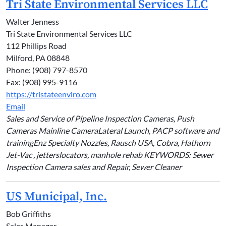
Tri State Environmental Services LLC
Walter Jenness
Tri State Environmental Services LLC
112 Phillips Road
Milford, PA 08848
Phone: (908) 797-8570
Fax: (908) 995-9116
https://tristateenviro.com
Email
Sales and Service of Pipeline Inspection Cameras, Push
Cameras Mainline CameraLateral Launch, PACP software and
trainingEnz Specialty Nozzles, Rausch USA, Cobra, Hathorn
Jet-Vac , jetterslocators, manhole rehab KEYWORDS: Sewer
Inspection Camera sales and Repair, Sewer Cleaner
US Municipal, Inc.
Bob Griffiths
Sales Manager