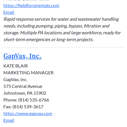
https://fieldforcerentals.com
Email
Rapid response services for water and wastewater handling
needs, including pumping, piping, bypass, filtration and
storage. Multiple PA locations and large workforce, ready for
short-term emergencies or long-term projects.
GapVax, Inc.
KATE BLAIR
MARKETING MANAGER
GapVax, Inc.
575 Central Avenue
Johnstown, PA 15902
Phone: (814) 535-6766
Fax: (814) 539-3617
https://www.gapvax.com
Email