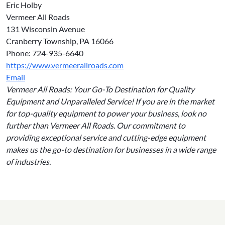
Eric Holby
Vermeer All Roads
131 Wisconsin Avenue
Cranberry Township, PA 16066
Phone: 724-935-6640
https://www.vermeerallroads.com
Email
Vermeer All Roads: Your Go-To Destination for Quality
Equipment and Unparalleled Service! If you are in the market
for top-quality equipment to power your business, look no
further than Vermeer All Roads. Our commitment to
providing exceptional service and cutting-edge equipment
makes us the go-to destination for businesses in a wide range
of industries.