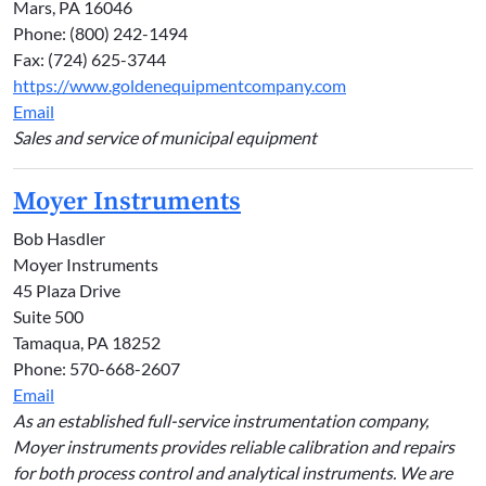
Mars, PA 16046
Phone: (800) 242-1494
Fax: (724) 625-3744
https://www.goldenequipmentcompany.com
Email
Sales and service of municipal equipment
Moyer Instruments
Bob Hasdler
Moyer Instruments
45 Plaza Drive
Suite 500
Tamaqua, PA 18252
Phone: 570-668-2607
Email
As an established full-service instrumentation company,
Moyer instruments provides reliable calibration and repairs
for both process control and analytical instruments. We are