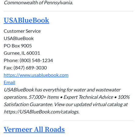
Commonwealth of Pennsylvania.
USABlueBook
Customer Service
USABlueBook
PO Box 9005
Gurnee, IL 60031
Phone: (800) 548-1234
Fax: (847) 689-3030
https://www.usabluebook.com
Email
USABlueBook has everything for water and wastewater
operations. 57,000+ Items • Expert Technical Advice • 100%
Satisfaction Guarantee. View our updated virtual catalog at
https://USABlueBook.com/catalogs.
Vermeer All Roads