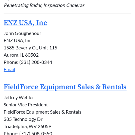
Penetrating Radar, Inspection Cameras
ENZ USA, Inc
John Goughenour
ENZ USA, Inc
1585 Beverly Ct, Unit 115
Aurora, IL 60502
Phone: (331) 208-8344
Email
FieldForce Equipment Sales & Rentals
Jeffrey Wehler
Senior Vice President
FieldForce Equipment Sales & Rentals
385 Technology Dr
Triadelphia, WV 26059
Phone: (717) 508-0550