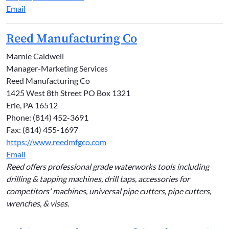
Email
Reed Manufacturing Co
Marnie Caldwell
Manager-Marketing Services
Reed Manufacturing Co
1425 West 8th Street PO Box 1321
Erie, PA 16512
Phone: (814) 452-3691
Fax: (814) 455-1697
https://www.reedmfgco.com
Email
Reed offers professional grade waterworks tools including
drilling & tapping machines, drill taps, accessories for
competitors' machines, universal pipe cutters, pipe cutters,
wrenches, & vises.