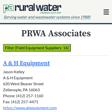
Skip to content
Serving water and wastewater systems since 1988!
PRWA Associates
Filter (Field Equipment Suppliers: 16)
A & H Equipment
Jason Kelley
A & H Equipment
620 West Beaver Street
Zelienople, PA 16063
Phone: (412) 257-1160
Fax: (412) 257-4471
https://www.ahequipment.com