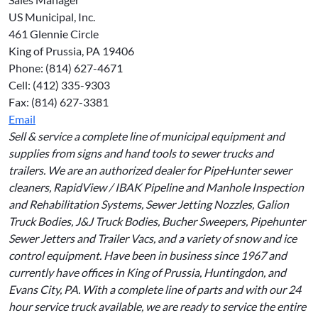
US Municipal, Inc.
461 Glennie Circle
King of Prussia, PA 19406
Phone: (814) 627-4671
Cell: (412) 335-9303
Fax: (814) 627-3381
Email
Sell & service a complete line of municipal equipment and
supplies from signs and hand tools to sewer trucks and
trailers. We are an authorized dealer for PipeHunter sewer
cleaners, RapidView / IBAK Pipeline and Manhole Inspection
and Rehabilitation Systems, Sewer Jetting Nozzles, Galion
Truck Bodies, J&J Truck Bodies, Bucher Sweepers, Pipehunter
Sewer Jetters and Trailer Vacs, and a variety of snow and ice
control equipment. Have been in business since 1967 and
currently have offices in King of Prussia, Huntingdon, and
Evans City, PA. With a complete line of parts and with our 24
hour service truck available, we are ready to service the entire