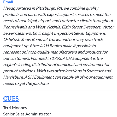
Email
Headquartered in Pittsburgh, PA, we combine quality
products and parts with expert support services to meet the
needs of municipal, airport, and contractor clients throughout
Pennsylvania and West Virginia. Elgin Street Sweepers, Vactor
Sewer Cleaners, Envirosight Inspection Sewer Equipment,
OshKosh Snow Removal Trucks, and our very own truck
equipment up-fitter A&H Bodies make it possible to
represent only top quality manufacturers and products for
our customers. Founded in 1963, A&H Equipment is the
region's leading distributor of municipal and environmental
product solutions. With two other locations in Somerset and
Harrisburg, A&H Equipment can supply all of your equipment
needs to get the job done.
CUES
Terri Mooney
Senior Sales Administrator