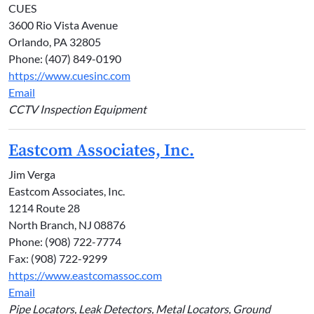
CUES
3600 Rio Vista Avenue
Orlando, PA 32805
Phone: (407) 849-0190
https://www.cuesinc.com
Email
CCTV Inspection Equipment
Eastcom Associates, Inc.
Jim Verga
Eastcom Associates, Inc.
1214 Route 28
North Branch, NJ 08876
Phone: (908) 722-7774
Fax: (908) 722-9299
https://www.eastcomassoc.com
Email
Pipe Locators, Leak Detectors, Metal Locators, Ground