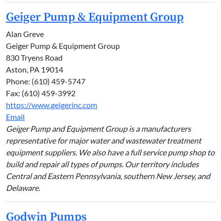
Geiger Pump & Equipment Group
Alan Greve
Geiger Pump & Equipment Group
830 Tryens Road
Aston, PA 19014
Phone: (610) 459-5747
Fax: (610) 459-3992
https://www.geigerinc.com
Email
Geiger Pump and Equipment Group is a manufacturers
representative for major water and wastewater treatment
equipment suppliers. We also have a full service pump shop to
build and repair all types of pumps. Our territory includes
Central and Eastern Pennsylvania, southern New Jersey, and
Delaware.
Godwin Pumps