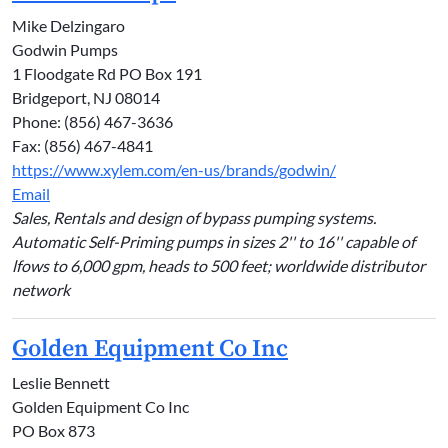
Mike Delzingaro
Godwin Pumps
1 Floodgate Rd PO Box 191
Bridgeport, NJ 08014
Phone: (856) 467-3636
Fax: (856) 467-4841
https://www.xylem.com/en-us/brands/godwin/
Email
Sales, Rentals and design of bypass pumping systems.
Automatic Self-Priming pumps in sizes 2'' to 16'' capable of
lfows to 6,000 gpm, heads to 500 feet; worldwide distributor
network
Golden Equipment Co Inc
Leslie Bennett
Golden Equipment Co Inc
PO Box 873