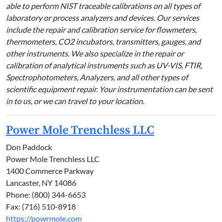
able to perform NIST traceable calibrations on all types of
laboratory or process analyzers and devices. Our services
include the repair and calibration service for flowmeters,
thermometers, CO2 incubators, transmitters, gauges, and
other instruments. We also specialize in the repair or
calibration of analytical instruments such as UV-VIS, FTIR,
Spectrophotometers, Analyzers, and all other types of
scientific equipment repair. Your instrumentation can be sent
in to us, or we can travel to your location.
Power Mole Trenchless LLC
Don Paddock
Power Mole Trenchless LLC
1400 Commerce Parkway
Lancaster, NY 14086
Phone: (800) 344-6653
Fax: (716) 510-8918
https://powrmole.com