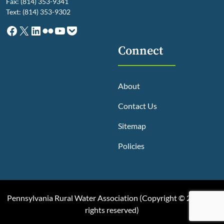
Fax: (814) 353-9341
Text: (814) 353-9302
Facebook
X
LinkedIn
Flickr
YouTube
Pocket
Connect
About
Contact Us
Sitemap
Policies
Pennsylvania Rural Water Association (
Copyright © 2025, All
rights reserved
)