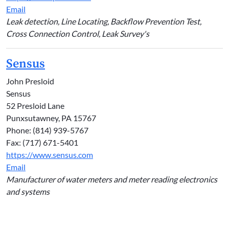
Email
Leak detection, Line Locating, Backflow Prevention Test,
Cross Connection Control, Leak Survey's
Sensus
John Presloid
Sensus
52 Presloid Lane
Punxsutawney, PA 15767
Phone: (814) 939-5767
Fax: (717) 671-5401
https://www.sensus.com
Email
Manufacturer of water meters and meter reading electronics
and systems