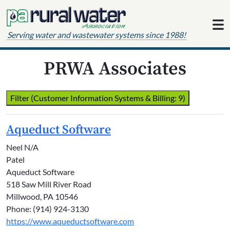
Skip to content
Serving water and wastewater systems since 1988!
PRWA Associates
Filter (Customer Information Systems & Billing: 9)
Aqueduct Software
Neel N/A
Patel
Aqueduct Software
518 Saw Mill River Road
Millwood, PA 10546
Phone: (914) 924-3130
https://www.aqueductsoftware.com