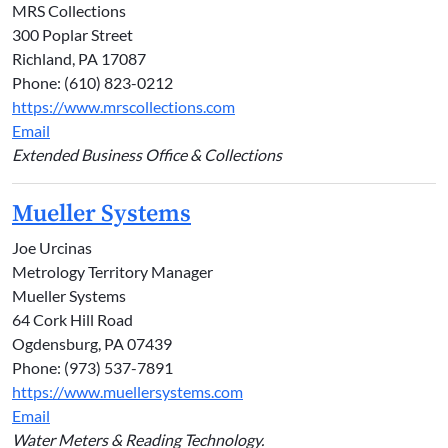
MRS Collections
300 Poplar Street
Richland, PA 17087
Phone: (610) 823-0212
https://www.mrscollections.com
Email
Extended Business Office & Collections
Mueller Systems
Joe Urcinas
Metrology Territory Manager
Mueller Systems
64 Cork Hill Road
Ogdensburg, PA 07439
Phone: (973) 537-7891
https://www.muellersystems.com
Email
Water Meters & Reading Technology.