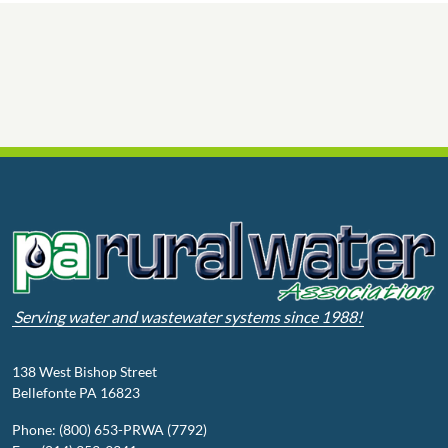
Serving water and wastewater systems since 1988!
138 West Bishop Street
Bellefonte PA 16823
Phone: (800) 653-PRWA (7792)