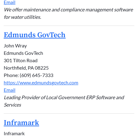
Email
We offer maintenance and compliance management software
for water utilities.
Edmunds GovTech
John Wray
Edmunds GovTech
301 Tilton Road
Northfield, PA 08225
Phone: (609) 645-7333
https://www.edmundsgovtech.com
Email
Leading Provider of Local Government ERP Software and
Services
Inframark
Inframark