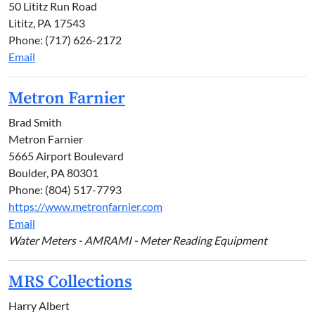
50 Lititz Run Road
Lititz, PA 17543
Phone: (717) 626-2172
Email
Metron Farnier
Brad Smith
Metron Farnier
5665 Airport Boulevard
Boulder, PA 80301
Phone: (804) 517-7793
https://www.metronfarnier.com
Email
Water Meters - AMRAMI - Meter Reading Equipment
MRS Collections
Harry Albert