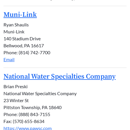
Muni-Link
Ryan Shaulis
Muni-Link
140 Stadium Drive
Bellwood, PA 16617
Phone: (814) 742-7700
Email
National Water Specialties Company
Brian Preski
National Water Specialties Company
23 Winter St
Pittston Township, PA 18640
Phone: (888) 843-7155
Fax: (570) 655-8634
https://www.pawsc.com