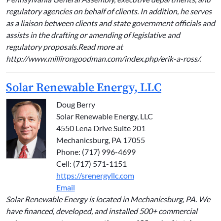
regulatory agencies on behalf of clients. In addition, he serves
as a liaison between clients and state government officials and
assists in the drafting or amending of legislative and
regulatory proposals.Read more at
http://www.millirongoodman.com/index.php/erik-a-ross/.
Solar Renewable Energy, LLC
Doug Berry
Solar Renewable Energy, LLC
4550 Lena Drive Suite 201
Mechanicsburg, PA 17055
Phone: (717) 996-4699
Cell: (717) 571-1151
https://srenergyllc.com
Email
Solar Renewable Energy is located in Mechanicsburg, PA. We
have financed, developed, and installed 500+ commercial