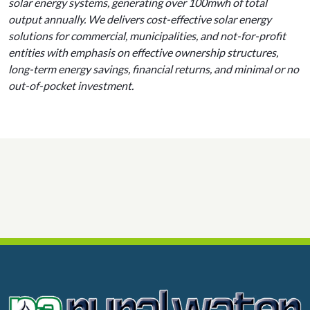
solar energy systems, generating over 100mwh of total
output annually. We delivers cost-effective solar energy
solutions for commercial, municipalities, and not-for-profit
entities with emphasis on effective ownership structures,
long-term energy savings, financial returns, and minimal or no
out-of-pocket investment.