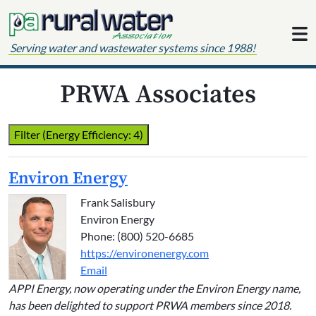
Skip to content
Serving water and wastewater systems since 1988!
PRWA Associates
Filter (Energy Efficiency: 4)
Environ Energy
Frank Salisbury
Environ Energy
Phone: (800) 520-6685
https://environenergy.com
Email
APPI Energy, now operating under the Environ Energy name,
has been delighted to support PRWA members since 2018.