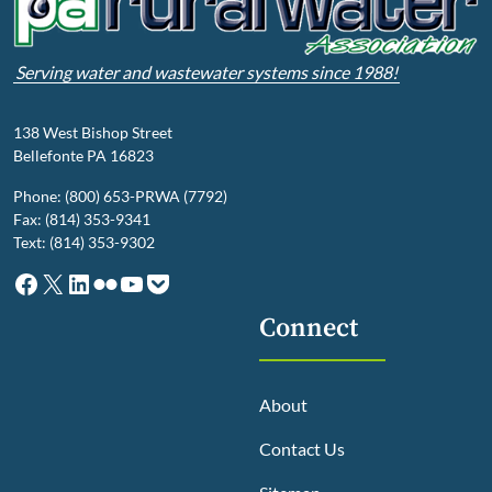
Serving water and wastewater systems since 1988!
138 West Bishop Street
Bellefonte PA 16823
Phone: (800) 653-PRWA (7792)
Fax: (814) 353-9341
Text: (814) 353-9302
Facebook
X
LinkedIn
Flickr
YouTube
Pocket
Connect
About
Contact Us