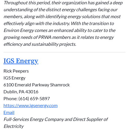
Throughout this period, their organization has gained a deep
understanding of the distinct energy challenges facing our
members, along with identifying energy solutions that most
effectively align with the industry. With the transition to
Environ Energy comes an enhanced ability to cater to the
growing needs of PRWA members as it relates to energy
efficiency and sustainability projects.
IGS Energy
Rick Peepers
IGS Energy
6100 Emerald Parkway Shamrock
Dublin, PA 43016
Phone: (614) 659-5897
https://www.igsenergy.com
Email
Full-Services Energy Company and Direct Supplier of
Electricity