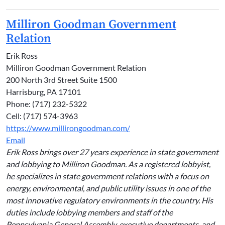
Milliron Goodman Government
Relation
Erik Ross
Milliron Goodman Government Relation
200 North 3rd Street Suite 1500
Harrisburg, PA 17101
Phone: (717) 232-5322
Cell: (717) 574-3963
https://www.millirongoodman.com/
Email
Erik Ross brings over 27 years experience in state government
and lobbying to Milliron Goodman. As a registered lobbyist,
he specializes in state government relations with a focus on
energy, environmental, and public utility issues in one of the
most innovative regulatory environments in the country. His
duties include lobbying members and staff of the
Pennsylvania General Assembly, executive departments, and