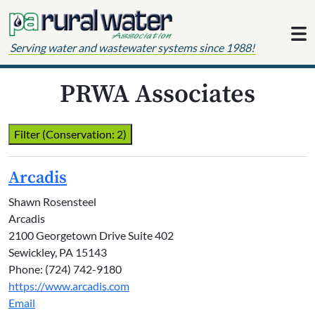
Skip to content
Serving water and wastewater systems since 1988!
PRWA Associates
Filter (Conservation: 2)
Arcadis
Shawn Rosensteel
Arcadis
2100 Georgetown Drive Suite 402
Sewickley, PA 15143
Phone: (724) 742-9180
https://www.arcadis.com
Email