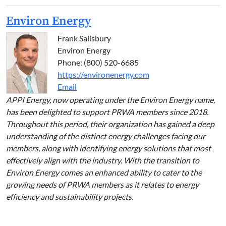
Environ Energy
Frank Salisbury
Environ Energy
Phone: (800) 520-6685
https://environenergy.com
Email
APPI Energy, now operating under the Environ Energy name,
has been delighted to support PRWA members since 2018.
Throughout this period, their organization has gained a deep
understanding of the distinct energy challenges facing our
members, along with identifying energy solutions that most
effectively align with the industry. With the transition to
Environ Energy comes an enhanced ability to cater to the
growing needs of PRWA members as it relates to energy
efficiency and sustainability projects.