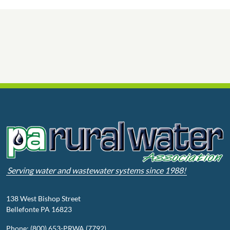
Serving water and wastewater systems since 1988!
138 West Bishop Street
Bellefonte PA 16823
Phone: (800) 653-PRWA (7792)