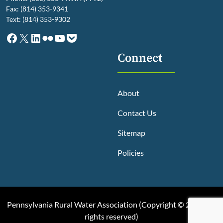
Fax: (814) 353-9341
Text: (814) 353-9302
Facebook
X
LinkedIn
Flickr
YouTube
Pocket
Connect
About
Contact Us
Sitemap
Policies
Pennsylvania Rural Water Association (
Copyright © 2025, All
rights reserved
)